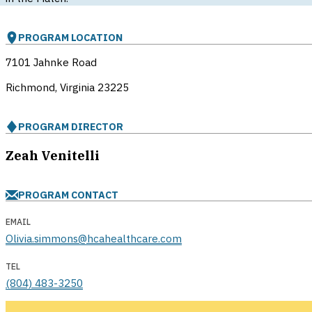
PROGRAM LOCATION
7101 Jahnke Road
Richmond, Virginia
23225
PROGRAM DIRECTOR
Zeah Venitelli
PROGRAM CONTACT
EMAIL
Olivia.simmons@hcahealthcare.com
TEL
(804) 483-3250