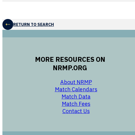
RETURN TO SEARCH
MORE RESOURCES ON
NRMP.ORG
opens in a new 
About NRMP
opens in a ne
Match Calendars
opens in a new w
Match Data
opens in a new w
Match Fees
opens in a new w
Contact Us