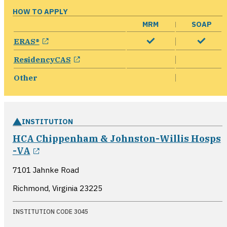
HOW TO APPLY
MRM
SOAP
opens in a new window
ERAS®
opens in a new window
ResidencyCAS
Other
INSTITUTION
HCA Chippenham & Johnston-Willis Hosps
opens in a new window
-VA
7101 Jahnke Road
Richmond, Virginia
23225
INSTITUTION CODE 3045