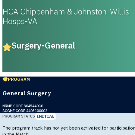
HCA Chippenham & Johnston-Willis
Hosps-VA
Surgery-General
PROGRAM
General Surgery
NRMP CODE 3045440C0
ACGME CODE 4405100002
INITIAL
PROGRAM STATUS
The program track has not yet been activated for participatio
in the Match.