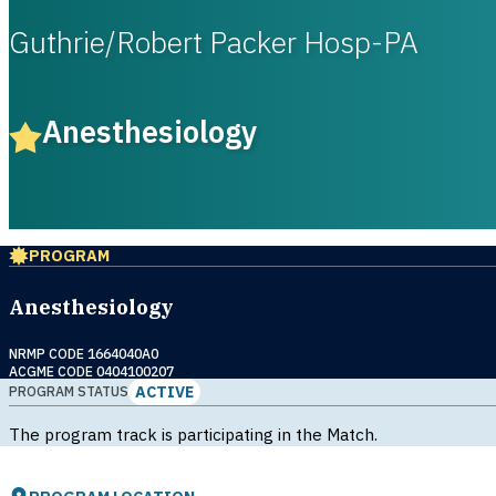
Guthrie/Robert Packer Hosp-PA
Anesthesiology
PROGRAM
Anesthesiology
NRMP CODE 1664040A0
ACGME CODE 0404100207
ACTIVE
PROGRAM STATUS
The program track is participating in the Match.