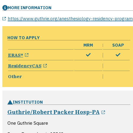
MORE INFORMATION
opens in a new window
https://www.guthrie.org/anesthesiology-residency-program
HOW TO APPLY
MRM
SOAP
opens in a new window
ERAS®
opens in a new window
ResidencyCAS
Other
INSTITUTION
opens in
Guthrie/Robert Packer Hosp-PA
One Guthrie Square