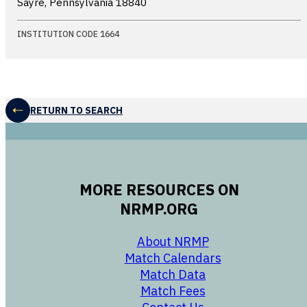
Sayre, Pennsylvania
18840
INSTITUTION CODE 1664
RETURN TO SEARCH
MORE RESOURCES ON
NRMP.ORG
opens in a new 
About NRMP
opens in a ne
Match Calendars
opens in a new w
Match Data
opens in a new w
Match Fees
opens in a new w