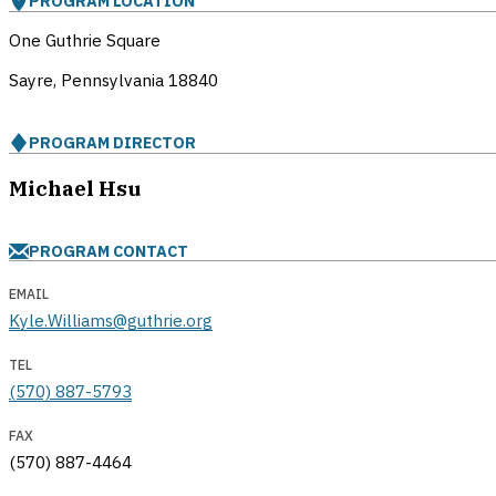
PROGRAM LOCATION
One Guthrie Square
Sayre, Pennsylvania
18840
PROGRAM DIRECTOR
Michael Hsu
PROGRAM CONTACT
EMAIL
Kyle.Williams@guthrie.org
TEL
(570) 887-5793
FAX
(570) 887-4464