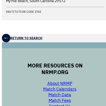
Myrtle beach, South Carolina
29572
INSTITUTION CODE 1761
RETURN TO SEARCH
MORE RESOURCES ON
NRMP.ORG
opens in a new 
About NRMP
opens in a ne
Match Calendars
opens in a new w
Match Data
opens in a new w
Match Fees
opens in a new w