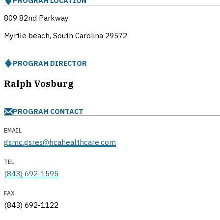
PROGRAM LOCATION
809 82nd Parkway
Myrtle beach, South Carolina
29572
PROGRAM DIRECTOR
Ralph Vosburg
PROGRAM CONTACT
EMAIL
gsmc.gsres@hcahealthcare.com
TEL
(843) 692-1595
FAX
(843) 692-1122