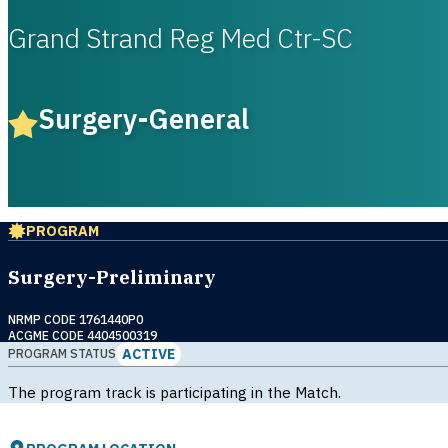
Grand Strand Reg Med Ctr-SC
Surgery-General
PROGRAM
Surgery-Preliminary
NRMP CODE 1761440P0
ACGME CODE 4404500319
ACTIVE
PROGRAM STATUS
The program track is participating in the Match.