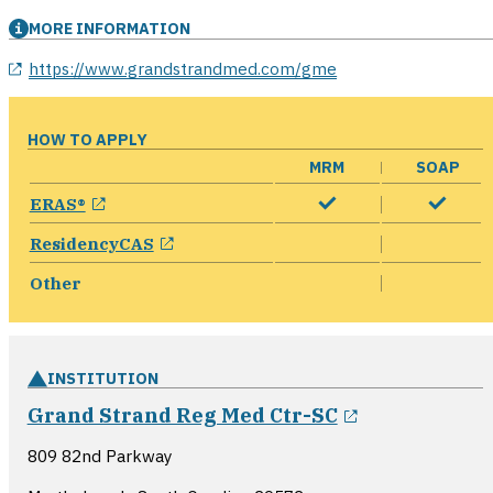
MORE INFORMATION
opens in a new window
https://www.grandstrandmed.com/gme
HOW TO APPLY
MRM
SOAP
opens in a new window
ERAS®
opens in a new window
ResidencyCAS
Other
INSTITUTION
opens in a 
Grand Strand Reg Med Ctr-SC
809 82nd Parkway