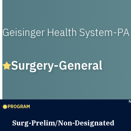
Geisinger Health System-PA
Surgery-General
PROGRAM
Surg-Prelim/Non-Designated