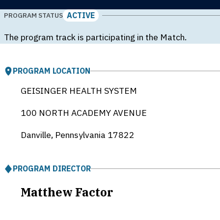
ACTIVE
PROGRAM STATUS
The program track is participating in the Match.
PROGRAM LOCATION
GEISINGER HEALTH SYSTEM
100 NORTH ACADEMY AVENUE
Danville, Pennsylvania
17822
PROGRAM DIRECTOR
Matthew Factor