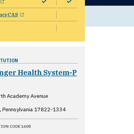
opens in a new window
ncyCAS
ITUTION
inger Health System-P
pens in a new window
rth Academy Avenue
e, Pennsylvania
17822-1334
TION CODE 1608