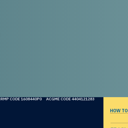
NRMP CODE 1608440P0
ACGME CODE 4404121283
HOW TO