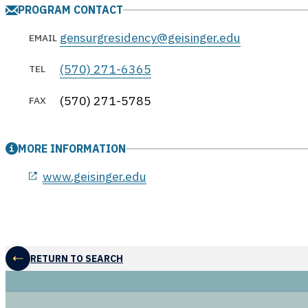
PROGRAM CONTACT
gensurgresidency@geisinger.edu
EMAIL
(570) 271-6365
TEL
(570) 271-5785
FAX
MORE INFORMATION
opens in a new window
www.geisinger.edu
RETURN TO SEARCH