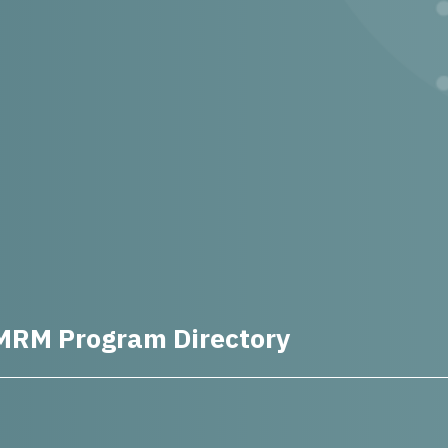
MRM Program Directory