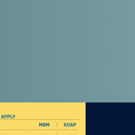
 APPLY
MRM
SOAP
opens in a new window