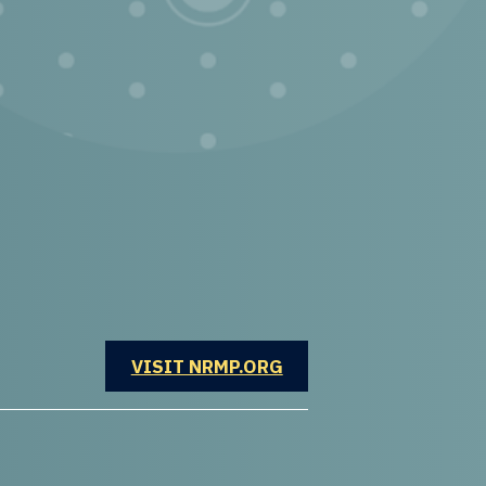
OPENS IN A NEW WINDOW
VISIT NRMP.ORG