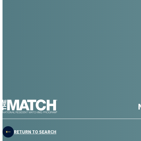
THE MATCH logo
RETURN TO SEARCH