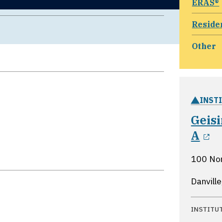
ERAS®
Reside
Other
INST
Geis
o
A
100 No
Danvill
INSTITU