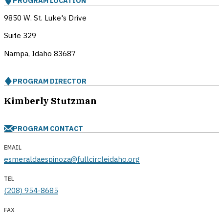
PROGRAM LOCATION
9850 W. St. Luke's Drive
Suite 329
Nampa, Idaho
83687
PROGRAM DIRECTOR
Kimberly Stutzman
PROGRAM CONTACT
EMAIL
esmeraldaespinoza@fullcircleidaho.org
TEL
(208) 954-8685
FAX