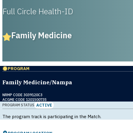
Full Circle Health-ID
Family Medicine
PROGRAM
Family Medicine/Nampa
NRMP CODE 3039120C3
ACGME CODE 1201500735
ACTIVE
PROGRAM STATUS
The program track is participating in the Match.