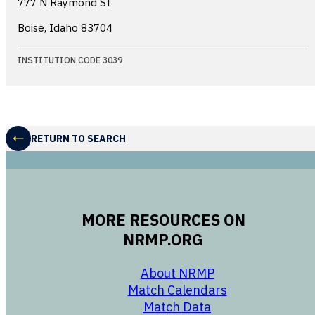
777 N Raymond St
Boise, Idaho
83704
INSTITUTION CODE 3039
RETURN TO SEARCH
MORE RESOURCES ON
NRMP.ORG
opens in a new 
About NRMP
opens in a ne
Match Calendars
opens in a new w
Match Data