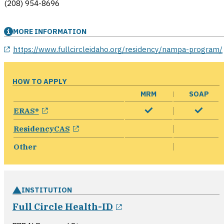
(208) 954-8696
MORE INFORMATION
opens in a new window
https://www.fullcircleidaho.org/residency/nampa-program/
HOW TO APPLY
MRM
SOAP
opens in a new window
ERAS®
opens in a new window
ResidencyCAS
Other
INSTITUTION
opens in a new wind
Full Circle Health-ID