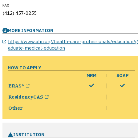
FAX
(412) 457-0255
MORE INFORMATION
opens in a new window
https://www.ahn.org/health-care-professionals/education/g
aduate-medical-education
HOW TO APPLY
MRM
SOAP
opens in a new window
ERAS®
opens in a new window
ResidencyCAS
Other
INSTITUTION