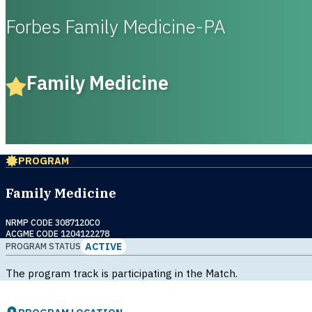
Forbes Family Medicine-PA
Family Medicine
PROGRAM
Family Medicine
NRMP CODE 3087120C0
ACGME CODE 1204122278
ACTIVE
PROGRAM STATUS
The program track is participating in the Match.