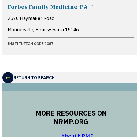
opens in a ne
Forbes Family Medicine-PA
2570 Haymaker Road
Monroeville, Pennsylvania
15146
INSTITUTION CODE 3087
RETURN TO SEARCH
MORE RESOURCES ON
NRMP.ORG
opens in a new 
About NRMP