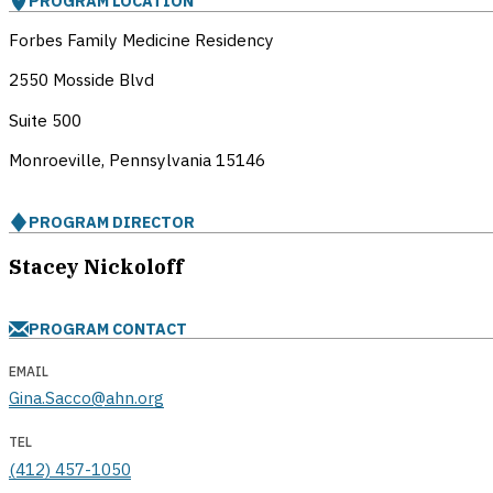
PROGRAM LOCATION
Forbes Family Medicine Residency
2550 Mosside Blvd
Suite 500
Monroeville, Pennsylvania
15146
PROGRAM DIRECTOR
Stacey Nickoloff
PROGRAM CONTACT
EMAIL
Gina.Sacco@ahn.org
TEL
(412) 457-1050