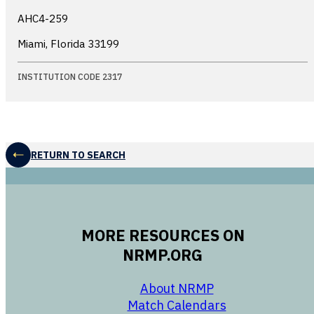
AHC4-259
Miami, Florida
33199
INSTITUTION CODE 2317
RETURN TO SEARCH
MORE RESOURCES ON
NRMP.ORG
opens in a new 
About NRMP
opens in a ne
Match Calendars
opens in a new w