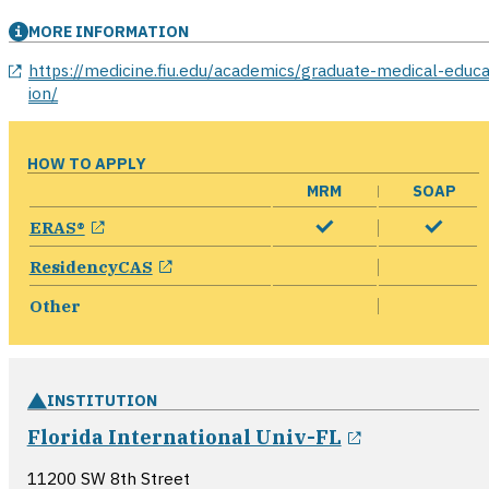
MORE INFORMATION
opens in a new window
https://medicine.fiu.edu/academics/graduate-medical-educa
ion/
HOW TO APPLY
MRM
SOAP
opens in a new window
ERAS®
opens in a new window
ResidencyCAS
Other
INSTITUTION
opens in a 
Florida International Univ-FL
11200 SW 8th Street