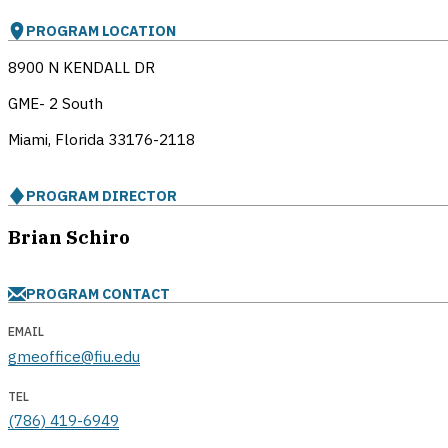
PROGRAM LOCATION
8900 N KENDALL DR
GME- 2 South
Miami, Florida
33176-2118
PROGRAM DIRECTOR
Brian Schiro
PROGRAM CONTACT
EMAIL
gmeoffice@fiu.edu
TEL
(786) 419-6949