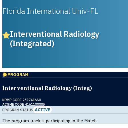
Florida International Univ-FL
Interventional Radiology
(Integrated)
PROGRAM
Interventional Radiology (Integ)
NRMP CODE 2317416A0
ACGME CODE 4161100005
ACTIVE
PROGRAM STATUS
The program track is participating in the Match.