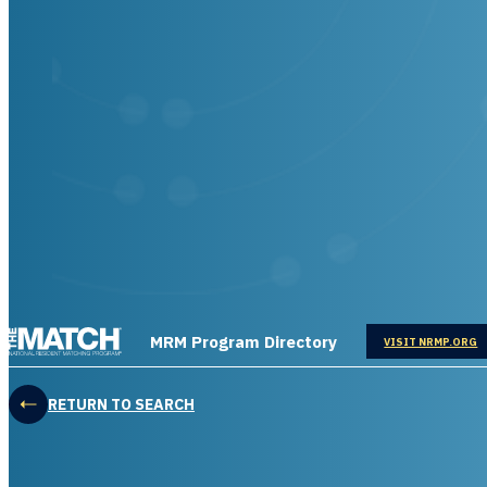
THE MATCH logo
MRM Program Directory
OPENS IN
VISIT NRMP.ORG
RETURN TO SEARCH