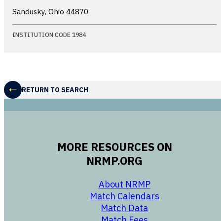
Sandusky, Ohio
44870
INSTITUTION CODE 1984
RETURN TO SEARCH
MORE RESOURCES ON
NRMP.ORG
opens in a new 
About NRMP
opens in a ne
Match Calendars
opens in a new w
Match Data
opens in a new w
Match Fees