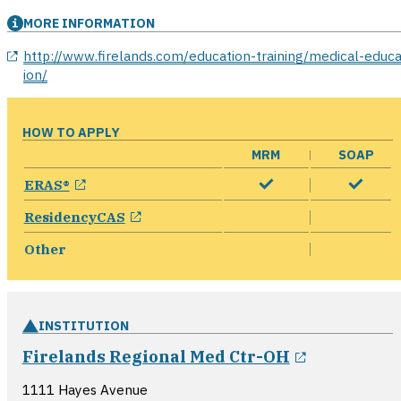
MORE INFORMATION
opens in a new window
http://www.firelands.com/education-training/medical-educa
ion/
HOW TO APPLY
MRM
SOAP
opens in a new window
ERAS®
opens in a new window
ResidencyCAS
Other
INSTITUTION
opens in a
Firelands Regional Med Ctr-OH
1111 Hayes Avenue