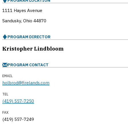
PROGRAM LOCATION
1111 Hayes Avenue
Sandusky, Ohio
44870
PROGRAM DIRECTOR
Kristopher Lindbloom
PROGRAM CONTACT
EMAIL
holbrod@firelands.com
TEL
(419) 557-7250
FAX
(419) 557-7249