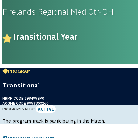
Firelands Regional Med Ctr-OH
Transitional Year
PROGRAM
Transitional
NRMP CODE 1984999P0
ACGME CODE 9993800260
ACTIVE
PROGRAM STATUS
The program track is participating in the Match.