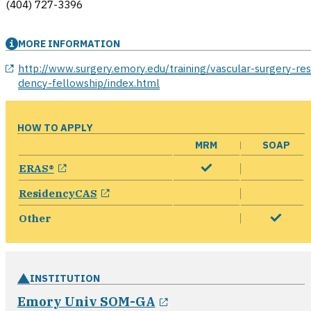
(404) 727-3396
MORE INFORMATION
opens in a new window
http://www.surgery.emory.edu/training/vascular-surgery-res
dency-fellowship/index.html
HOW TO APPLY
MRM
SOAP
opens in a new window
ERAS®
opens in a new window
ResidencyCAS
Other
INSTITUTION
opens in a new wind
Emory Univ SOM-GA