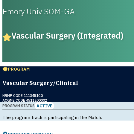
Emory Univ SOM-GA
Vascular Surgery (Integrated)
PROGRAM
Vascular Surgery/Clinical
NRMP CODE 1113451C0
ACGME CODE 4511200002
ACTIVE
PROGRAM STATUS
The program track is participating in the Match.