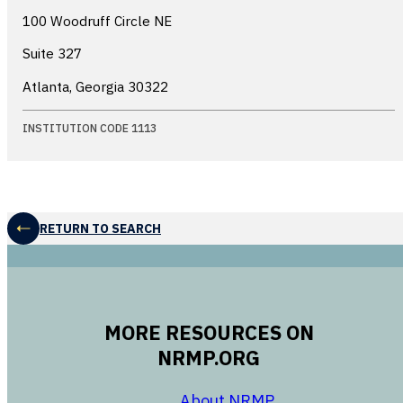
100 Woodruff Circle NE
Suite 327
Atlanta, Georgia
30322
INSTITUTION CODE 1113
RETURN TO SEARCH
MORE RESOURCES ON
NRMP.ORG
opens in a new 
About NRMP