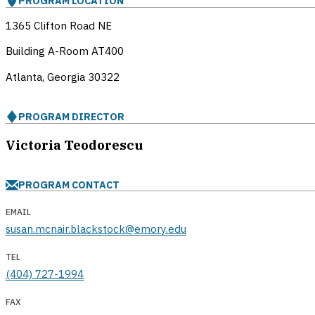
PROGRAM LOCATION
1365 Clifton Road NE
Building A-Room AT400
Atlanta, Georgia
30322
PROGRAM DIRECTOR
Victoria Teodorescu
PROGRAM CONTACT
EMAIL
susan.mcnair.blackstock@emory.edu
TEL
(404) 727-1994
FAX