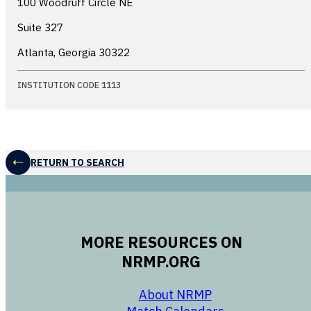
100 Woodruff Circle NE
Suite 327
Atlanta, Georgia
30322
INSTITUTION CODE 1113
RETURN TO SEARCH
MORE RESOURCES ON
NRMP.ORG
opens in a new 
About NRMP
opens in a ne