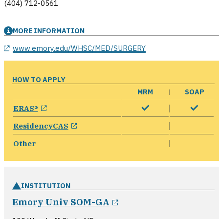
(404) 712-0561
MORE INFORMATION
opens in a new window
www.emory.edu/WHSC/MED/SURGERY
HOW TO APPLY
MRM
SOAP
opens in a new window
ERAS®
opens in a new window
ResidencyCAS
Other
INSTITUTION
opens in a new wind
Emory Univ SOM-GA