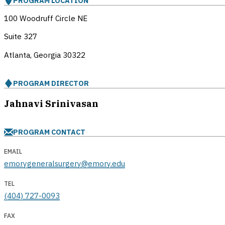
PROGRAM LOCATION
100 Woodruff Circle NE
Suite 327
Atlanta, Georgia
30322
PROGRAM DIRECTOR
Jahnavi Srinivasan
PROGRAM CONTACT
EMAIL
emorygeneralsurgery@emory.edu
TEL
(404) 727-0093
FAX