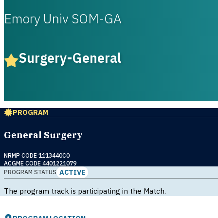
Emory Univ SOM-GA
Surgery-General
PROGRAM
General Surgery
NRMP CODE 1113440C0
ACGME CODE 4401221079
ACTIVE
PROGRAM STATUS
The program track is participating in the Match.