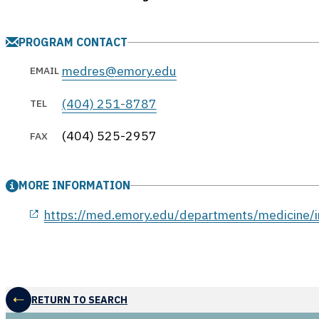
PROGRAM CONTACT
medres@emory.edu
EMAIL
(404) 251-8787
TEL
(404) 525-2957
FAX
MORE INFORMATION
opens in a new window
https://med.emory.edu/departments/medicine/i
RETURN TO SEARCH