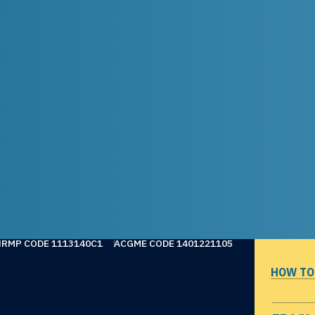
NRMP CODE 1113140C1
ACGME CODE 1401221105
HOW TO