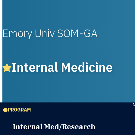
Emory Univ SOM-GA
Internal Medicine
PROGRAM
Internal Med/Research