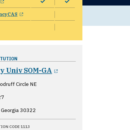
opens in a new window
ncyCAS
ITUTION
opens in a new wind
y Univ SOM-GA
druff Circle NE
27
, Georgia
30322
TION CODE 1113