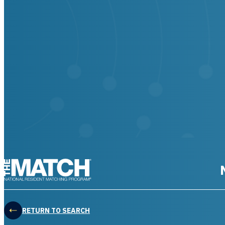
THE MATCH logo
RETURN TO SEARCH