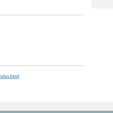
ndex.html