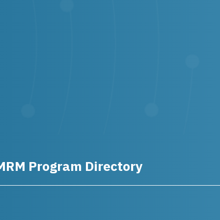
MRM Program Directory