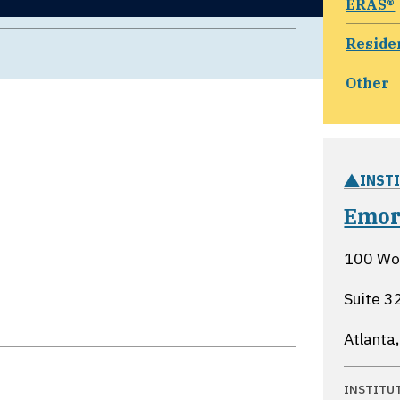
ERAS®
Reside
Other
INST
Emor
100 Woo
Suite 3
Atlanta
INSTITU