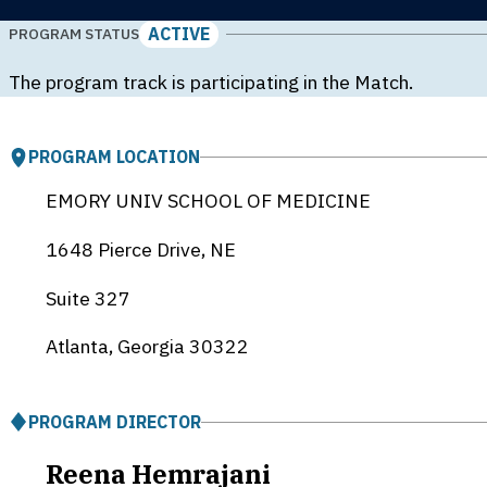
ACTIVE
PROGRAM STATUS
The program track is participating in the Match.
PROGRAM LOCATION
EMORY UNIV SCHOOL OF MEDICINE
1648 Pierce Drive, NE
Suite 327
Atlanta, Georgia
30322
PROGRAM DIRECTOR
Reena Hemrajani