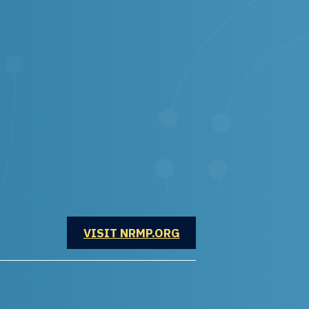
OPENS IN A NEW WINDOW
VISIT NRMP.ORG