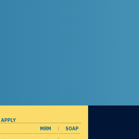
 APPLY
MRM
SOAP
opens in a new window