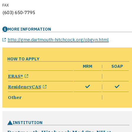
FAX
(603) 650-7795
MORE INFORMATION
opens in a new window
http://gme.dartmouth-hitchcock.org/obgyn.html
HOW TO APPLY
MRM
SOAP
opens in a new window
ERAS®
opens in a new window
ResidencyCAS
Other
INSTITUTION
opens 