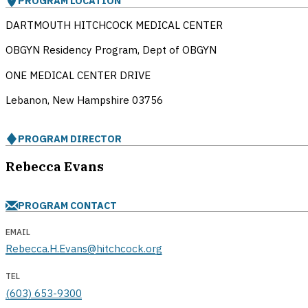
PROGRAM LOCATION
DARTMOUTH HITCHCOCK MEDICAL CENTER
OBGYN Residency Program, Dept of OBGYN
ONE MEDICAL CENTER DRIVE
Lebanon, New Hampshire
03756
PROGRAM DIRECTOR
Rebecca Evans
PROGRAM CONTACT
EMAIL
Rebecca.H.Evans@hitchcock.org
TEL
(603) 653-9300