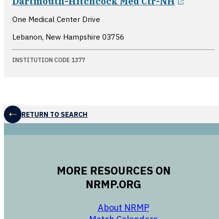
Dartmouth-Hitchcock Med Ctr-NH
One Medical Center Drive
Lebanon, New Hampshire
03756
INSTITUTION CODE 1377
RETURN TO SEARCH
MORE RESOURCES ON
NRMP.ORG
opens in a new 
About NRMP
opens in a ne