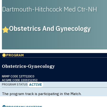
Dartmouth-Hitchcock Med Ctr-NH
Obstetrics And Gynecology
PROGRAM
Obstetrics-Gynecology
NRMP CODE 1377220C0
ACGME CODE 2203212352
ACTIVE
PROGRAM STATUS
The program track is participating in the Match.