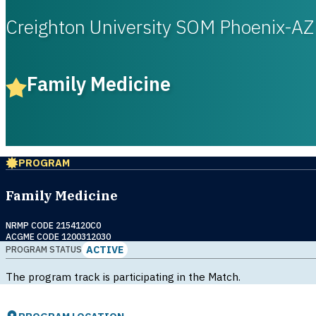
Creighton University SOM Phoenix-AZ
Family Medicine
PROGRAM
Family Medicine
NRMP CODE 2154120C0
ACGME CODE 1200312030
ACTIVE
PROGRAM STATUS
The program track is participating in the Match.