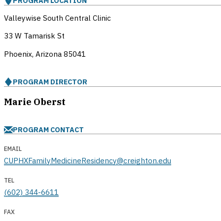
PROGRAM LOCATION
Valleywise South Central Clinic
33 W Tamarisk St
Phoenix, Arizona
85041
PROGRAM DIRECTOR
Marie Oberst
PROGRAM CONTACT
EMAIL
CUPHXFamilyMedicineResidency@creighton.edu
TEL
(602) 344-6611
FAX