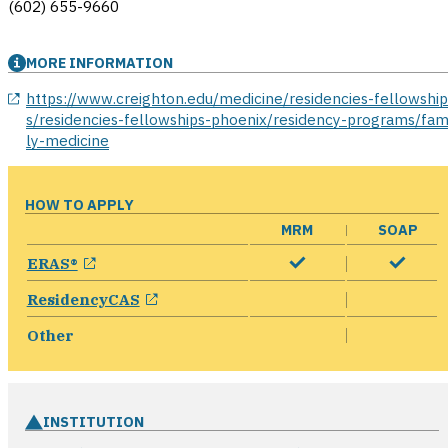
(602) 655-9660
MORE INFORMATION
opens in a new window
https://www.creighton.edu/medicine/residencies-fellowshi
s/residencies-fellowships-phoenix/residency-programs/fam
ly-medicine
HOW TO APPLY
MRM
SOAP
opens in a new window
ERAS®
opens in a new window
ResidencyCAS
Other
INSTITUTION
ope