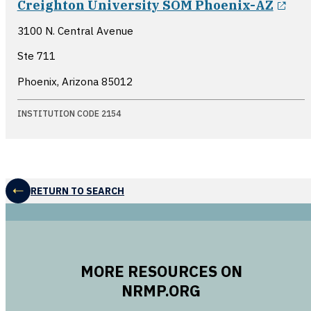
Creighton University SOM Phoenix-AZ
3100 N. Central Avenue
Ste 711
Phoenix, Arizona
85012
INSTITUTION CODE 2154
RETURN TO SEARCH
MORE RESOURCES ON
NRMP.ORG