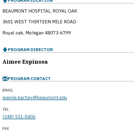
PROGRAM LOCATION
BEAUMONT HOSPITAL, ROYAL OAK
3601 WEST THIRTEEN MILE ROAD
Royal oak, Michigan
48073-6799
PROGRAM DIRECTOR
Aimee Espinosa
PROGRAM CONTACT
EMAIL
jeanne.bartley@beaumont.edu
TEL
(248) 551-0406
FAX