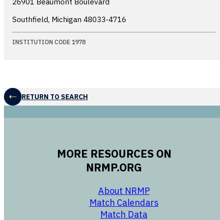
26901 Beaumont Boulevard
Southfield, Michigan
48033-4716
INSTITUTION CODE 1978
RETURN TO SEARCH
MORE RESOURCES ON
NRMP.ORG
opens in a new 
About NRMP
opens in a ne
Match Calendars
opens in a new w
Match Data