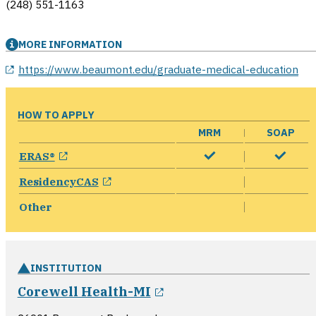
(248) 551-1163
MORE INFORMATION
opens in a new window
https://www.beaumont.edu/graduate-medical-education
HOW TO APPLY
MRM
SOAP
opens in a new window
ERAS®
opens in a new window
ResidencyCAS
Other
INSTITUTION
opens in a new windo
Corewell Health-MI