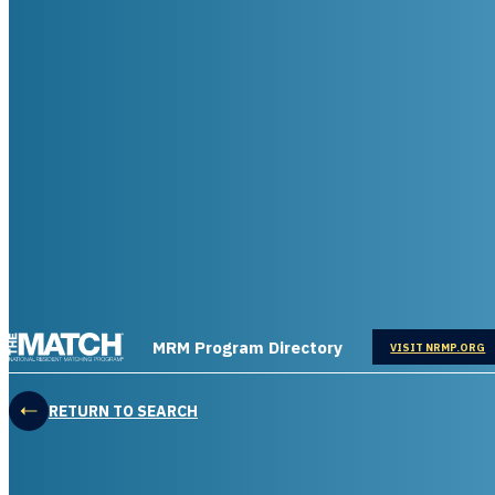
THE MATCH logo
MRM Program Directory
OPENS IN
VISIT NRMP.ORG
RETURN TO SEARCH