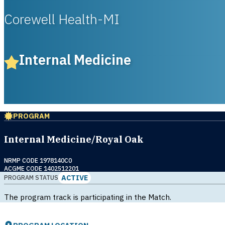
Corewell Health-MI
Internal Medicine
PROGRAM
Internal Medicine/Royal Oak
NRMP CODE 1978140C0
ACGME CODE 1402512201
ACTIVE
PROGRAM STATUS
The program track is participating in the Match.