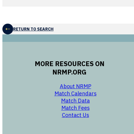
RETURN TO SEARCH
MORE RESOURCES ON
NRMP.ORG
opens in a new 
About NRMP
opens in a ne
Match Calendars
opens in a new w
Match Data
opens in a new w
Match Fees
opens in a new w
Contact Us