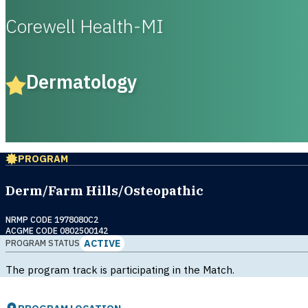
Corewell Health-MI
Dermatology
PROGRAM
Derm/Farm Hills/Osteopathic
NRMP CODE 1978080C2
ACGME CODE 0802500142
ACTIVE
PROGRAM STATUS
The program track is participating in the Match.