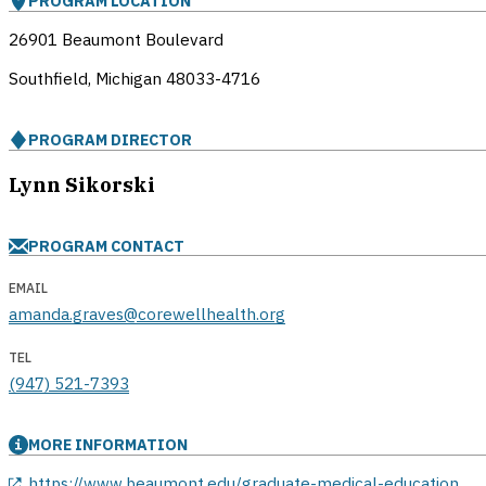
PROGRAM LOCATION
26901 Beaumont Boulevard
Southfield, Michigan
48033-4716
PROGRAM DIRECTOR
Lynn Sikorski
PROGRAM CONTACT
EMAIL
amanda.graves@corewellhealth.org
TEL
(947) 521-7393
MORE INFORMATION
opens in a new window
https://www.beaumont.edu/graduate-medical-education