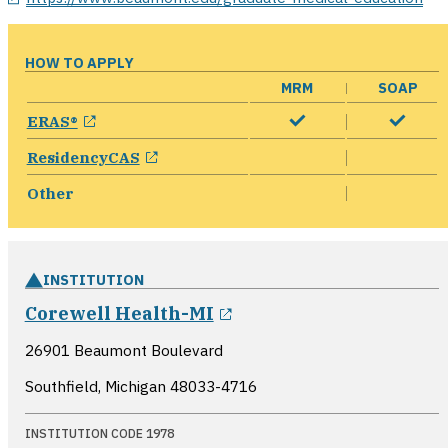
HOW TO APPLY
MRM
SOAP
opens in a new window
ERAS®
opens in a new window
ResidencyCAS
Other
INSTITUTION
opens in a new windo
Corewell Health-MI
26901 Beaumont Boulevard
Southfield, Michigan
48033-4716
INSTITUTION CODE 1978