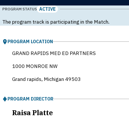
ACTIVE
PROGRAM STATUS
The program track is participating in the Match.
PROGRAM LOCATION
GRAND RAPIDS MED ED PARTNERS
1000 MONROE NW
Grand rapids, Michigan
49503
PROGRAM DIRECTOR
Raisa Platte