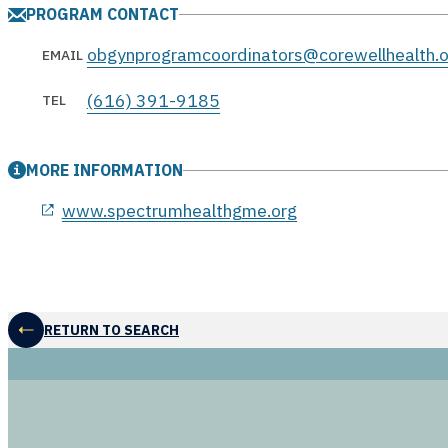
PROGRAM CONTACT
obgynprogramcoordinators@corewellhealth.o
EMAIL
(616) 391-9185
TEL
MORE INFORMATION
opens in a new window
www.spectrumhealthgme.org
RETURN TO SEARCH