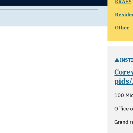
ERAS®
Reside
Other
INST
Core
pids
100 Mi
Office 
Grand r