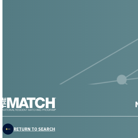
THE MATCH logo
RETURN TO SEARCH