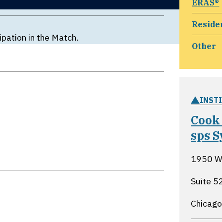
ERAS®
Reside
ipation in the Match.
Other
INST
Cook
sps S
1950 W 
Suite 5
Chicago,