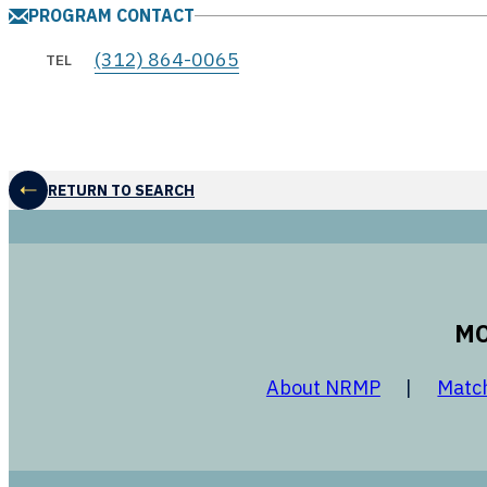
PROGRAM CONTACT
(312) 864-0065
TEL
RETURN TO SEARCH
MO
opens in a
About NRMP
Matc