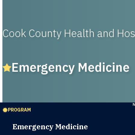
Cook County Health and Hos
Emergency Medicine
PROGRAM
Emergency Medicine