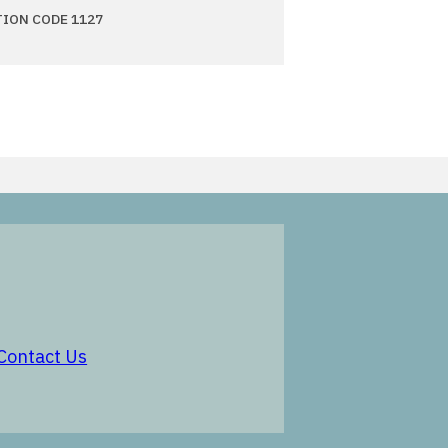
TION CODE 1127
in a new window
opens in a new window
Contact Us