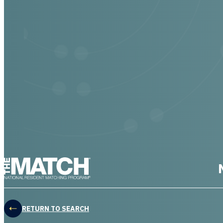
THE MATCH logo
RETURN TO SEARCH