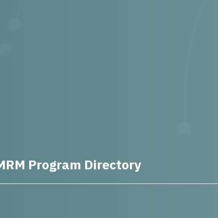
MRM Program Directory