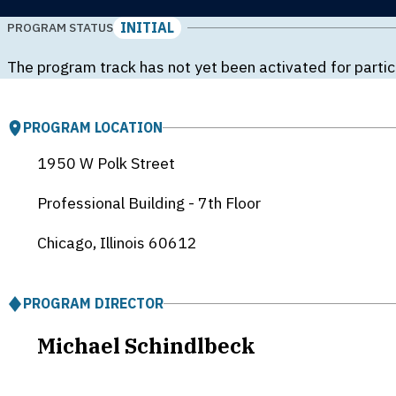
INITIAL
PROGRAM STATUS
The program track has not yet been activated for partic
PROGRAM LOCATION
1950 W Polk Street
Professional Building - 7th Floor
Chicago, Illinois
60612
PROGRAM DIRECTOR
Michael Schindlbeck