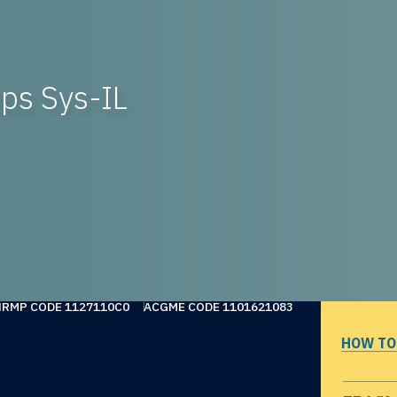
ps Sys-IL
NRMP CODE 1127110C0
ACGME CODE 1101621083
HOW TO