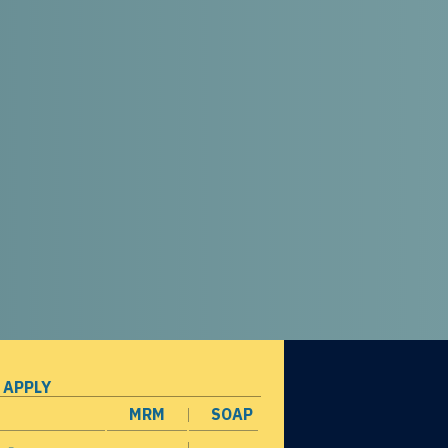
 APPLY
MRM
SOAP
opens in a new window