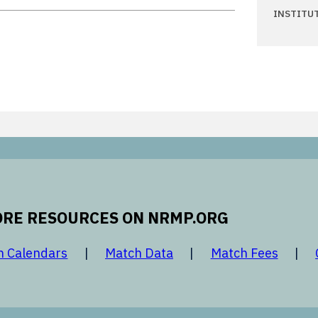
INSTITU
RE RESOURCES ON NRMP.ORG
 new window
opens in a new window
opens in a new window
opens 
h Calendars
Match Data
Match Fees