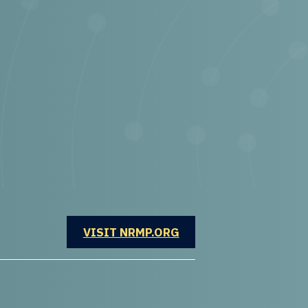
OPENS IN A NEW WINDOW
VISIT NRMP.ORG