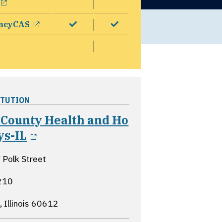
opens in a new window
ncyCAS
ITUTION
 County Health and Ho
opens in a new window
ys-IL
Polk Street
210
 Illinois
60612