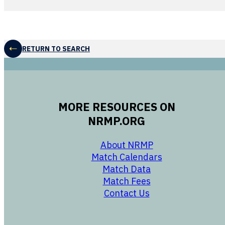
RETURN TO SEARCH
MORE RESOURCES ON
NRMP.ORG
opens in a new 
About NRMP
opens in a ne
Match Calendars
opens in a new w
Match Data
opens in a new w
Match Fees
opens in a new w
Contact Us