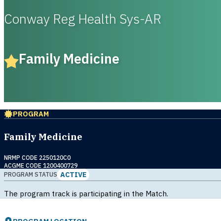
Conway Reg Health Sys-AR
Family Medicine
PROGRAM
Family Medicine
NRMP CODE 2250120C0
ACGME CODE 1200400729
ACTIVE
PROGRAM STATUS
The program track is participating in the Match.