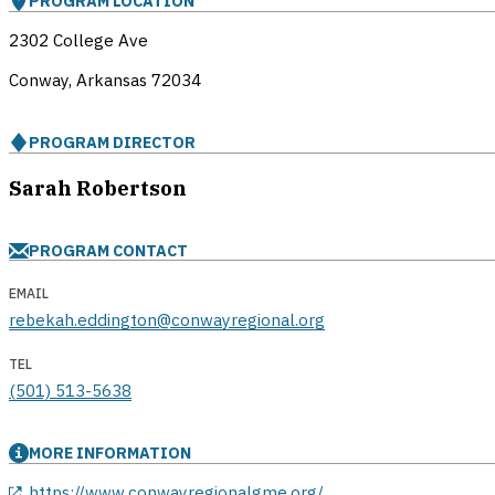
PROGRAM LOCATION
2302 College Ave
Conway, Arkansas
72034
PROGRAM DIRECTOR
Sarah Robertson
PROGRAM CONTACT
EMAIL
rebekah.eddington@conwayregional.org
TEL
(501) 513-5638
MORE INFORMATION
opens in a new window
https://www.conwayregionalgme.org/