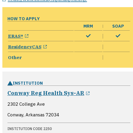
HOW TO APPLY
MRM
SOAP
opens in a new window
ERAS®
opens in a new window
ResidencyCAS
Other
INSTITUTION
opens in a ne
Conway Reg Health Sys-AR
2302 College Ave
Conway, Arkansas
72034
INSTITUTION CODE 2250