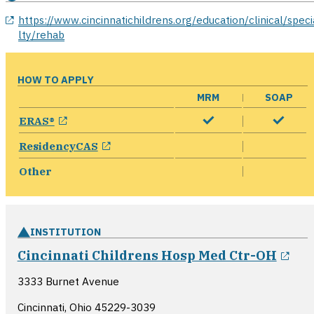
opens in a new window
https://www.cincinnatichildrens.org/education/clinical/speci
lty/rehab
HOW TO APPLY
MRM
SOAP
opens in a new window
ERAS®
opens in a new window
ResidencyCAS
Other
INSTITUTION
ope
Cincinnati Childrens Hosp Med Ctr-OH
3333 Burnet Avenue
Cincinnati, Ohio
45229-3039