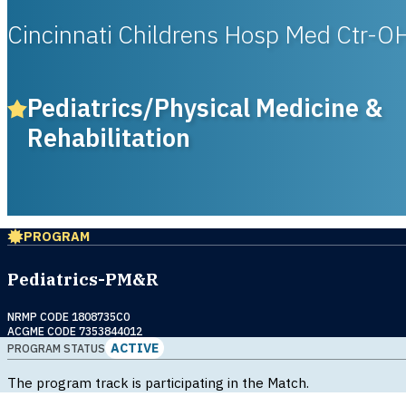
Cincinnati Childrens Hosp Med Ctr-O
Pediatrics/Physical Medicine &
Rehabilitation
PROGRAM
Pediatrics-PM&R
NRMP CODE 1808735C0
ACGME CODE 7353844012
ACTIVE
PROGRAM STATUS
The program track is participating in the Match.