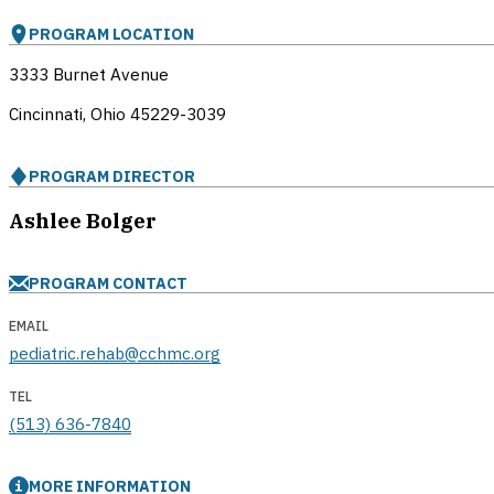
PROGRAM LOCATION
3333 Burnet Avenue
Cincinnati, Ohio
45229-3039
PROGRAM DIRECTOR
Ashlee Bolger
PROGRAM CONTACT
EMAIL
pediatric.rehab@cchmc.org
TEL
(513) 636-7840
MORE INFORMATION