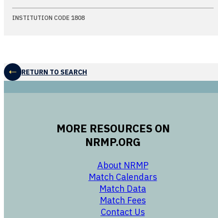
INSTITUTION CODE 1808
RETURN TO SEARCH
MORE RESOURCES ON
NRMP.ORG
opens in a new 
About NRMP
opens in a ne
Match Calendars
opens in a new w
Match Data
opens in a new w
Match Fees
opens in a new w
Contact Us