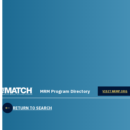
THE MATCH logo
MRM Program Directory
OPENS IN
VISIT NRMP.ORG
RETURN TO SEARCH