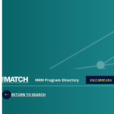
THE MATCH logo
MRM Program Directory
OPENS IN
VISIT NRMP.ORG
RETURN TO SEARCH