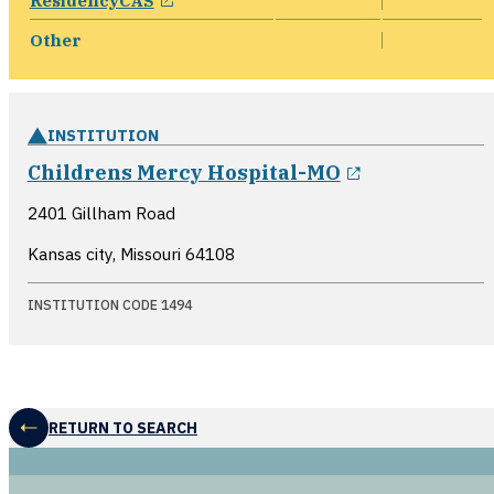
ResidencyCAS
Other
INSTITUTION
opens in a 
Childrens Mercy Hospital-MO
2401 Gillham Road
Kansas city, Missouri
64108
INSTITUTION CODE 1494
RETURN TO SEARCH