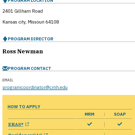
PROGRAM LOCATION
2401 Gillham Road
Kansas city, Missouri
64108
PROGRAM DIRECTOR
Ross Newman
PROGRAM CONTACT
EMAIL
programcoordinator@cmh.edu
HOW TO APPLY
MRM
SOAP
opens in a new window
ERAS®
opens in a new window