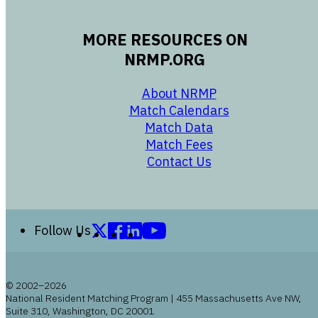
MORE RESOURCES ON
NRMP.ORG
opens in a new 
About NRMP
opens in a ne
Match Calendars
opens in a new w
Match Data
opens in a new w
Match Fees
opens in a new w
Contact Us
Follow us on X (formerly Twitter)
Follow us on Facebook
Follow us on LinkedIn
Follow us on YouTube
Follow Us
© 2002–2026
National Resident Matching Program | 455 Massachusetts Ave NW,
Suite 310, Washington, DC 20001