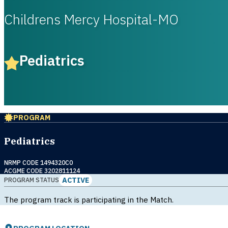
Childrens Mercy Hospital-MO
Pediatrics
PROGRAM
Pediatrics
NRMP CODE 1494320C0
ACGME CODE 3202811124
ACTIVE
PROGRAM STATUS
The program track is participating in the Match.