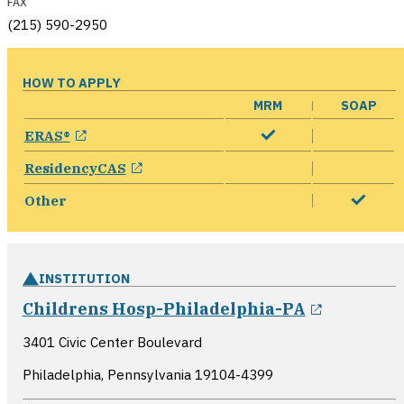
FAX
(215) 590-2950
HOW TO APPLY
MRM
SOAP
opens in a new window
ERAS®
opens in a new window
ResidencyCAS
Other
INSTITUTION
opens in
Childrens Hosp-Philadelphia-PA
3401 Civic Center Boulevard
Philadelphia, Pennsylvania
19104-4399