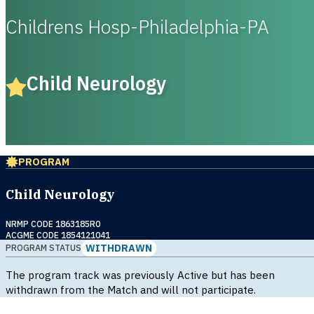
Childrens Hosp-Philadelphia-PA
Child Neurology
PROGRAM
Child Neurology
NRMP CODE 1863185R0
ACGME CODE 1854121041
WITHDRAWN
PROGRAM STATUS
The program track was previously Active but has been
withdrawn from the Match and will not participate.