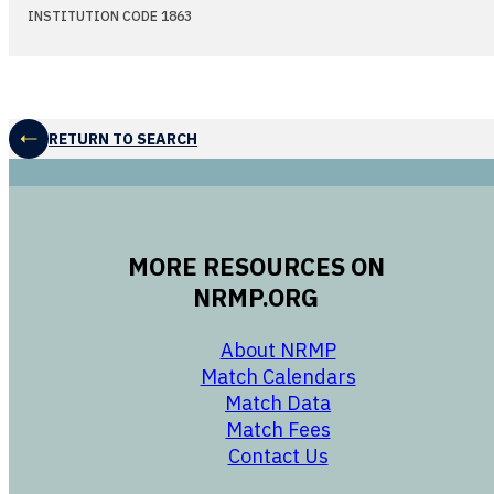
INSTITUTION CODE 1863
RETURN TO SEARCH
MORE RESOURCES ON
NRMP.ORG
opens in a new 
About NRMP
opens in a ne
Match Calendars
opens in a new w
Match Data
opens in a new w
Match Fees
opens in a new w
Contact Us