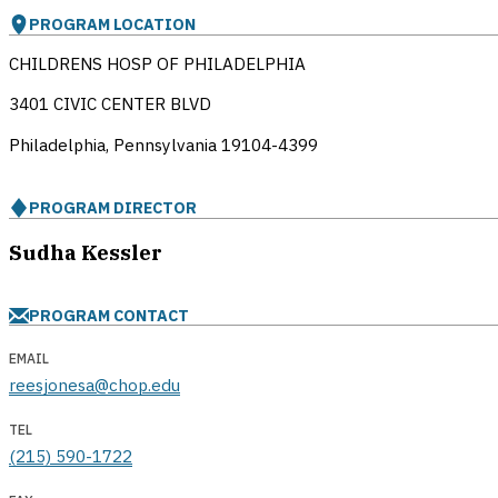
PROGRAM LOCATION
CHILDRENS HOSP OF PHILADELPHIA
3401 CIVIC CENTER BLVD
Philadelphia, Pennsylvania
19104-4399
PROGRAM DIRECTOR
Sudha Kessler
PROGRAM CONTACT
EMAIL
reesjonesa@chop.edu
TEL
(215) 590-1722