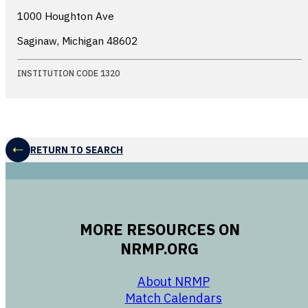
1000 Houghton Ave
Saginaw, Michigan
48602
INSTITUTION CODE 1320
RETURN TO SEARCH
MORE RESOURCES ON
NRMP.ORG
opens in a new 
About NRMP
opens in a ne
Match Calendars
opens in a new w