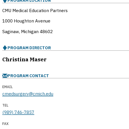
PROGRAM LOCATION
CMU Medical Education Partners
1000 Houghton Avenue
Saginaw, Michigan
48602
PROGRAM DIRECTOR
Christina Maser
PROGRAM CONTACT
EMAIL
cmedsurgery@cmich.edu
TEL
(989) 746-7857
FAX