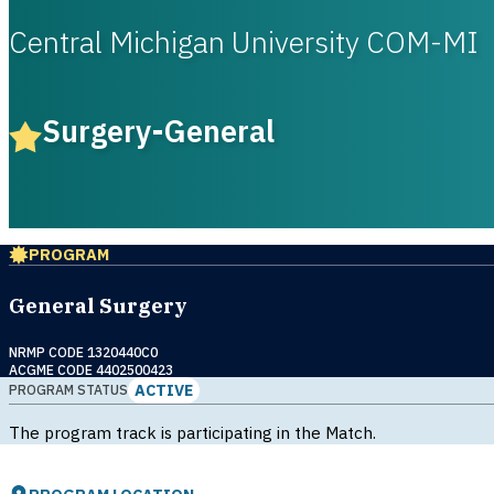
Central Michigan University COM-MI
Surgery-General
PROGRAM
General Surgery
NRMP CODE 1320440C0
ACGME CODE 4402500423
ACTIVE
PROGRAM STATUS
The program track is participating in the Match.