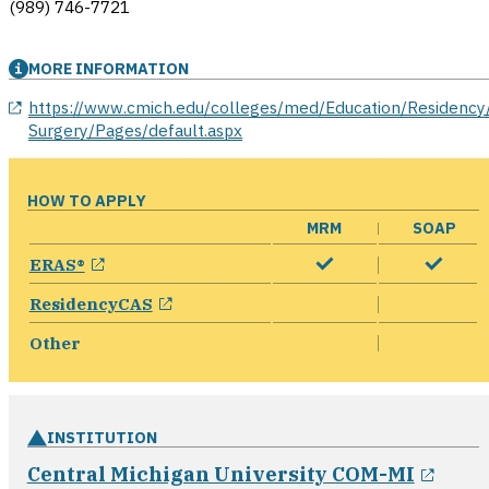
(989) 746-7721
MORE INFORMATION
opens in a new window
https://www.cmich.edu/colleges/med/Education/Residency
Surgery/Pages/default.aspx
HOW TO APPLY
MRM
SOAP
opens in a new window
ERAS®
opens in a new window
ResidencyCAS
Other
INSTITUTION
open
Central Michigan University COM-MI