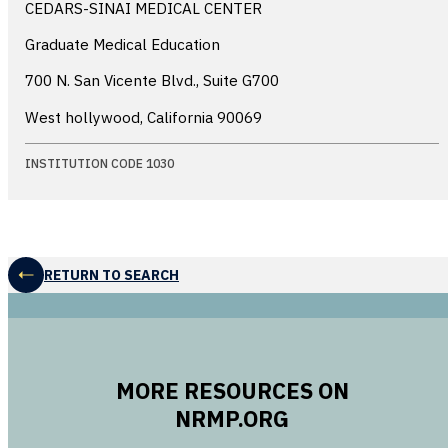
CEDARS-SINAI MEDICAL CENTER
Graduate Medical Education
700 N. San Vicente Blvd., Suite G700
West hollywood, California
90069
INSTITUTION CODE 1030
RETURN TO SEARCH
MORE RESOURCES ON
NRMP.ORG