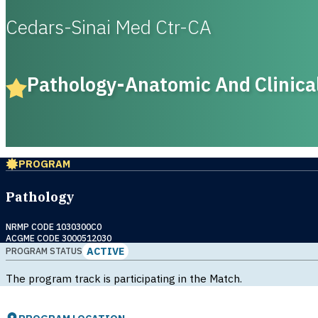
Cedars-Sinai Med Ctr-CA
Pathology-Anatomic And Clinica
PROGRAM
Pathology
NRMP CODE 1030300C0
ACGME CODE 3000512030
ACTIVE
PROGRAM STATUS
The program track is participating in the Match.