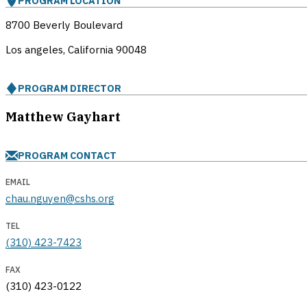
PROGRAM LOCATION
8700 Beverly Boulevard
Los angeles, California
90048
PROGRAM DIRECTOR
Matthew Gayhart
PROGRAM CONTACT
EMAIL
chau.nguyen@cshs.org
TEL
(310) 423-7423
FAX
(310) 423-0122