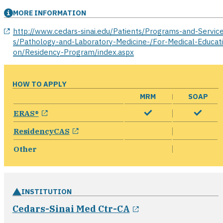
MORE INFORMATION
opens in a new window
http://www.cedars-sinai.edu/Patients/Programs-and-Servic
s/Pathology-and-Laboratory-Medicine-/For-Medical-Educat
on/Residency-Program/index.aspx
HOW TO APPLY
MRM
SOAP
opens in a new window
ERAS®
opens in a new window
ResidencyCAS
Other
INSTITUTION
opens in a new w
Cedars-Sinai Med Ctr-CA