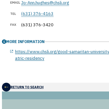
Jo-Ann.hughes@chsli.org
EMAIL
(631) 376-4163
TEL
(631) 376-3420
FAX
MORE INFORMATION
opens in a new window
https://www.chsli.org/good-samaritan-universit
atric-residency
RETURN TO SEARCH