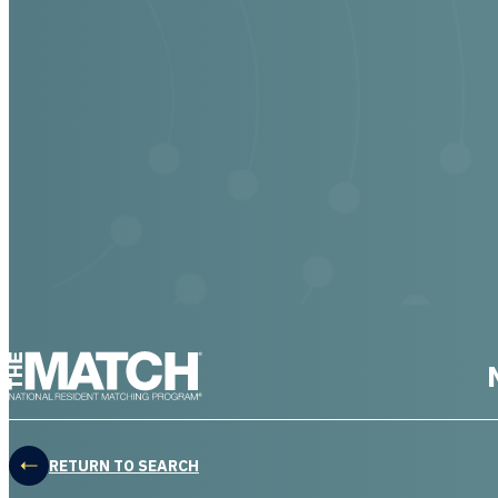
THE MATCH logo
RETURN TO SEARCH