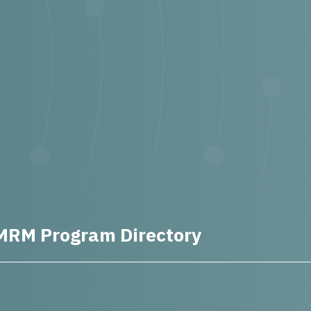
MRM Program Directory