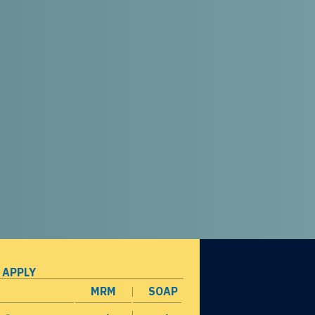
 APPLY
MRM
SOAP
opens in a new window