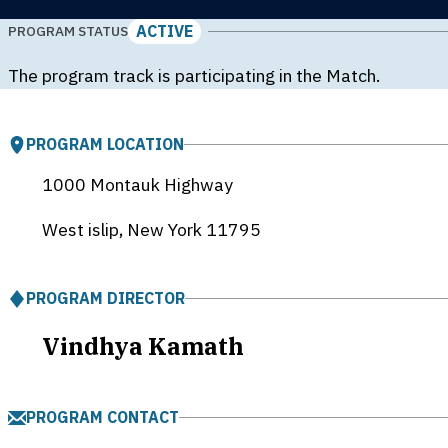
ACTIVE
PROGRAM STATUS
The program track is participating in the Match.
PROGRAM LOCATION
1000 Montauk Highway
West islip, New York
11795
PROGRAM DIRECTOR
Vindhya Kamath
PROGRAM CONTACT