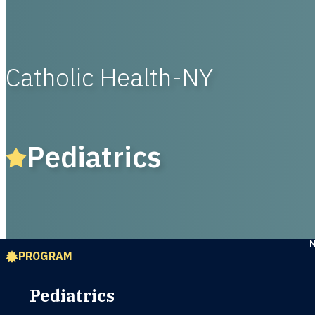
Catholic Health-NY
Pediatrics
PROGRAM
Pediatrics