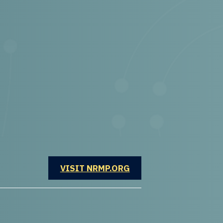
OPENS IN A NEW WINDOW
VISIT NRMP.ORG