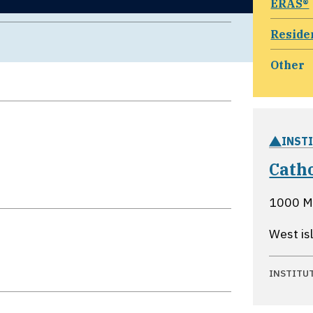
ERAS®
Reside
Other
INST
Cath
1000 M
West is
INSTITU