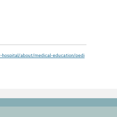
y-hospital/about/medical-education/pedi