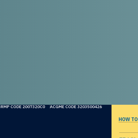
NRMP CODE 2007320C0
ACGME CODE 3203500426
HOW TO