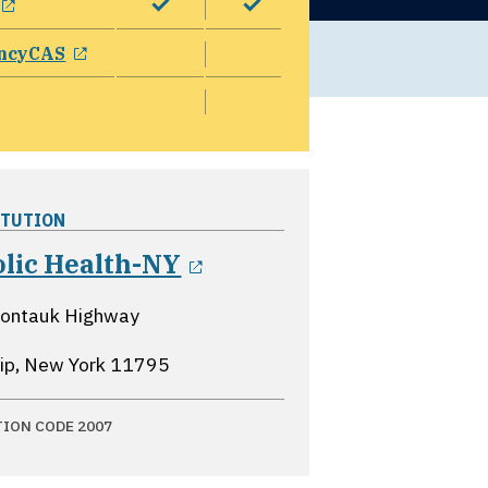
opens in a new window
ncyCAS
ITUTION
opens in a new windo
olic Health-NY
ontauk Highway
lip, New York
11795
TION CODE 2007