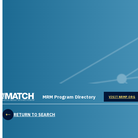
THE MATCH logo
MRM Program Directory
OPENS IN
VISIT NRMP.ORG
RETURN TO SEARCH