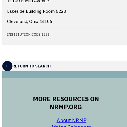
11100 Euclid Avenue
Lakeside Building Room 6223
Cleveland, Ohio
44106
INSTITUTION CODE 1552
RETURN TO SEARCH
MORE RESOURCES ON
NRMP.ORG
opens in a new 
About NRMP
opens in a ne