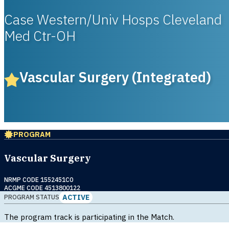
Case Western/Univ Hosps Cleveland
Med Ctr-OH
Vascular Surgery (Integrated)
PROGRAM
Vascular Surgery
NRMP CODE 1552451C0
ACGME CODE 4513800122
ACTIVE
PROGRAM STATUS
The program track is participating in the Match.