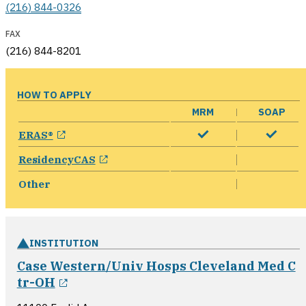
(216) 844-0326
FAX
(216) 844-8201
HOW TO APPLY
MRM
SOAP
opens in a new window
ERAS®
opens in a new window
ResidencyCAS
Other
INSTITUTION
Case Western/Univ Hosps Cleveland Med C
opens in a new window
tr-OH