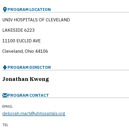
PROGRAM LOCATION
UNIV HOSPITALS OF CLEVELAND
LAKESIDE 6223
11100 EUCLID AVE
Cleveland, Ohio
44106
PROGRAM DIRECTOR
Jonathan Kwong
PROGRAM CONTACT
EMAIL
deborah.marti@uhhospitals.org
TEL