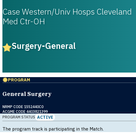
Case Western/Univ Hosps Cleveland
Med Ctr-OH
Surgery-General
PROGRAM
General Surgery
NRMP CODE 1552440C0
ACGME CODE 4403821399
ACTIVE
PROGRAM STATUS
The program track is participating in the Match.