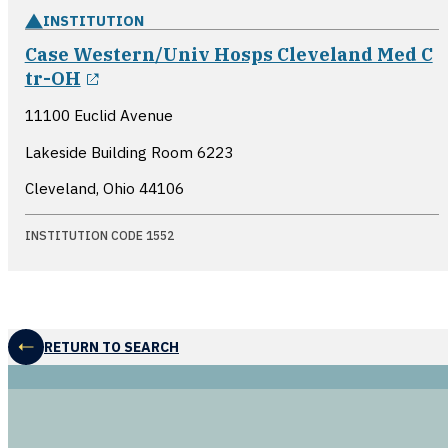
INSTITUTION
Case Western/Univ Hosps Cleveland Med C
opens in a new window
tr-OH
11100 Euclid Avenue
Lakeside Building Room 6223
Cleveland, Ohio
44106
INSTITUTION CODE 1552
RETURN TO SEARCH