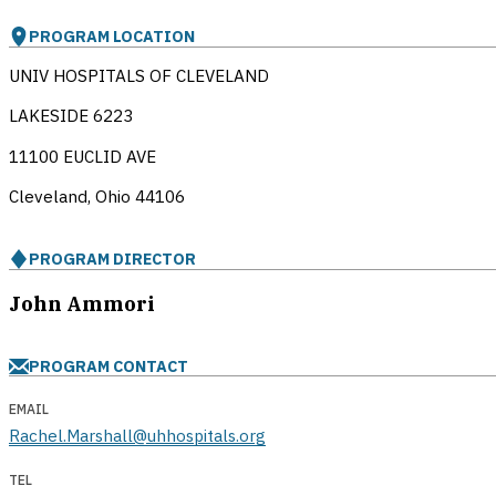
PROGRAM LOCATION
UNIV HOSPITALS OF CLEVELAND
LAKESIDE 6223
11100 EUCLID AVE
Cleveland, Ohio
44106
PROGRAM DIRECTOR
John Ammori
PROGRAM CONTACT
EMAIL
Rachel.Marshall@uhhospitals.org
TEL