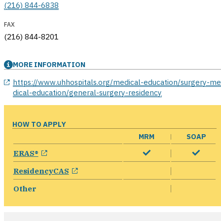
(216) 844-6838
FAX
(216) 844-8201
MORE INFORMATION
opens in a new window
https://www.uhhospitals.org/medical-education/surgery-m
dical-education/general-surgery-residency
HOW TO APPLY
MRM
SOAP
opens in a new window
ERAS®
opens in a new window
ResidencyCAS
Other