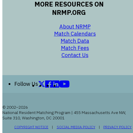
MORE RESOURCES ON
NRMP.ORG
opens in a new 
About NRMP
opens in a ne
Match Calendars
opens in a new w
Match Data
opens in a new w
Match Fees
opens in a new w
Contact Us
Follow us on X (formerly Twitter)
Follow us on Facebook
Follow us on LinkedIn
Follow us on YouTube
Follow Us
© 2002–2026
National Resident Matching Program | 455 Massachusetts Ave NW,
Suite 310, Washington, DC 20001
OPENS IN A NEW WINDOW
OPENS IN A NEW WI
COPYRIGHT NOTICE
SOCIAL MEDIA POLICY
PRIVACY POLICY