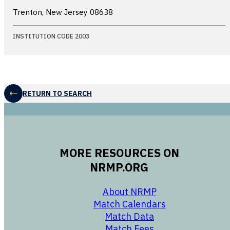
Trenton, New Jersey
08638
INSTITUTION CODE 2003
RETURN TO SEARCH
MORE RESOURCES ON
NRMP.ORG
opens in a new 
About NRMP
opens in a ne
Match Calendars
opens in a new w
Match Data
opens in a new w
Match Fees