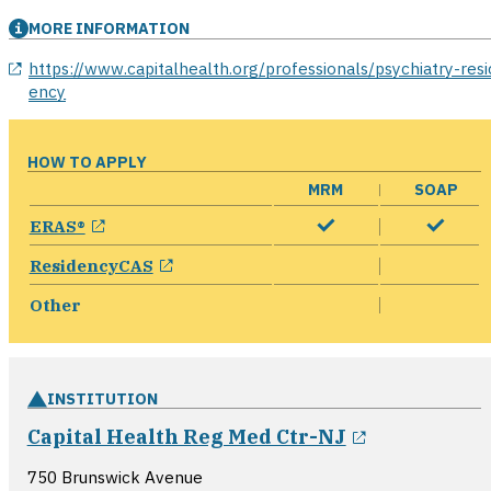
MORE INFORMATION
opens in a new window
https://www.capitalhealth.org/professionals/psychiatry-resi
ency
HOW TO APPLY
MRM
SOAP
opens in a new window
ERAS®
opens in a new window
ResidencyCAS
Other
INSTITUTION
opens in a
Capital Health Reg Med Ctr-NJ
750 Brunswick Avenue