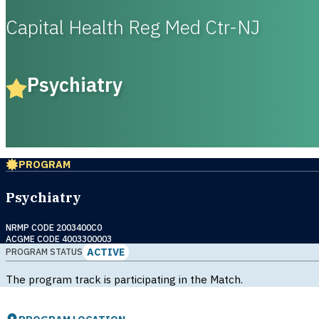
Capital Health Reg Med Ctr-NJ
Psychiatry
PROGRAM
Psychiatry
NRMP CODE 2003400C0
ACGME CODE 4003300003
ACTIVE
PROGRAM STATUS
The program track is participating in the Match.