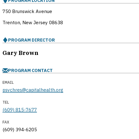
PROGRAM LOCATION
750 Brunswick Avenue
Trenton, New Jersey
08638
PROGRAM DIRECTOR
Gary Brown
PROGRAM CONTACT
EMAIL
psychres@capitalhealth.org
TEL
(609) 815-7677
FAX
(609) 394-6205