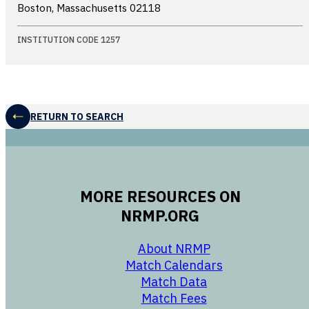
Boston, Massachusetts
02118
INSTITUTION CODE 1257
RETURN TO SEARCH
MORE RESOURCES ON
NRMP.ORG
opens in a new 
About NRMP
opens in a ne
Match Calendars
opens in a new w
Match Data
opens in a new w
Match Fees
opens in a new w