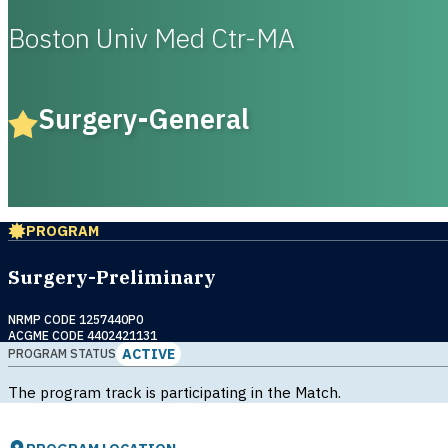
Boston Univ Med Ctr-MA
Surgery-General
PROGRAM
Surgery-Preliminary
NRMP CODE 1257440P0
ACGME CODE 4402421131
ACTIVE
PROGRAM STATUS
The program track is participating in the Match.