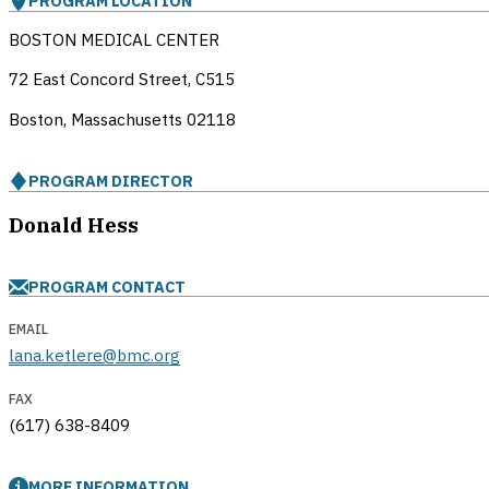
PROGRAM LOCATION
BOSTON MEDICAL CENTER
72 East Concord Street, C515
Boston, Massachusetts
02118
PROGRAM DIRECTOR
Donald Hess
PROGRAM CONTACT
EMAIL
lana.ketlere@bmc.org
FAX
(617) 638-8409
MORE INFORMATION