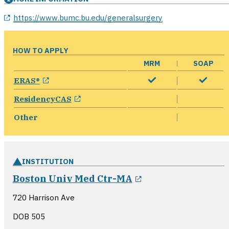
opens in a new window
https://www.bumc.bu.edu/generalsurgery
HOW TO APPLY
MRM
SOAP
opens in a new window
ERAS®
opens in a new window
ResidencyCAS
Other
INSTITUTION
opens in a new w
Boston Univ Med Ctr-MA
720 Harrison Ave
DOB 505