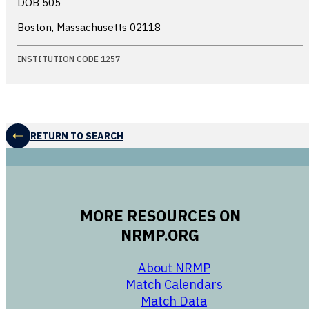
DOB 505
Boston, Massachusetts
02118
INSTITUTION CODE 1257
RETURN TO SEARCH
MORE RESOURCES ON
NRMP.ORG
opens in a new 
About NRMP
opens in a ne
Match Calendars
opens in a new w
Match Data