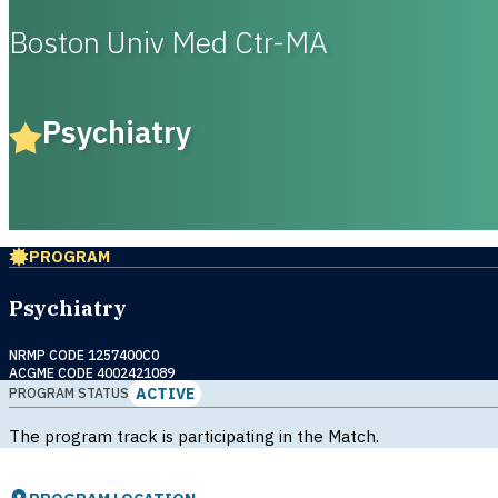
Boston Univ Med Ctr-MA
Psychiatry
PROGRAM
Psychiatry
NRMP CODE 1257400C0
ACGME CODE 4002421089
ACTIVE
PROGRAM STATUS
The program track is participating in the Match.