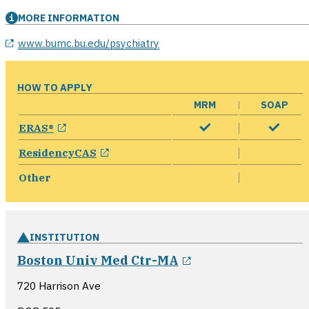
MORE INFORMATION
opens in a new window
www.bumc.bu.edu/psychiatry
HOW TO APPLY
MRM
SOAP
opens in a new window
ERAS®
opens in a new window
ResidencyCAS
Other
INSTITUTION
opens in a new w
Boston Univ Med Ctr-MA
720 Harrison Ave