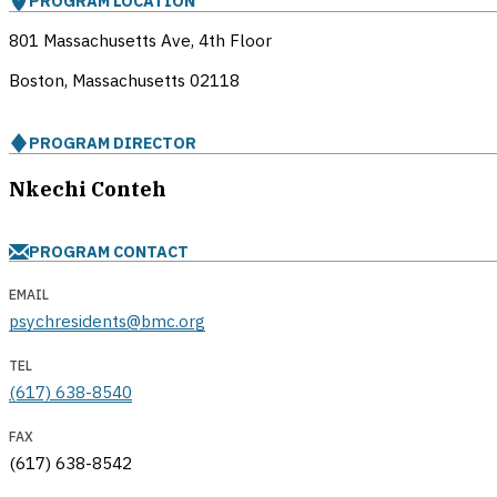
PROGRAM LOCATION
801 Massachusetts Ave, 4th Floor
Boston, Massachusetts
02118
PROGRAM DIRECTOR
Nkechi Conteh
PROGRAM CONTACT
EMAIL
psychresidents@bmc.org
TEL
(617) 638-8540
FAX
(617) 638-8542