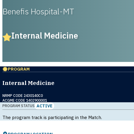
Benefis Hospital-MT
Internal Medicine
PROGRAM
Internal Medicine
NRMP CODE 2430140C0
ACGME CODE 1402900001
ACTIVE
PROGRAM STATUS
The program track is participating in the Match.