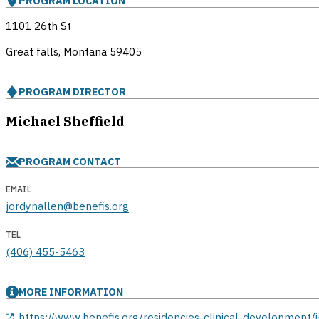
PROGRAM LOCATION
1101 26th St
Great falls, Montana
59405
PROGRAM DIRECTOR
Michael Sheffield
PROGRAM CONTACT
EMAIL
jordynallen@benefis.org
TEL
(406) 455-5463
MORE INFORMATION
opens in a new window
https://www.benefis.org/residencies-clinical-development/i