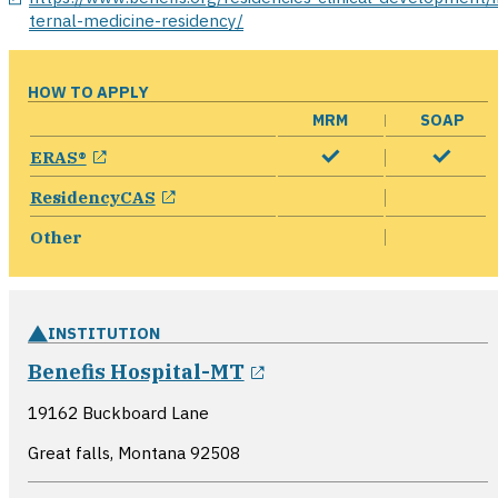
ternal-medicine-residency/
HOW TO APPLY
MRM
SOAP
opens in a new window
ERAS®
opens in a new window
ResidencyCAS
Other
INSTITUTION
opens in a new wind
Benefis Hospital-MT
19162 Buckboard Lane
Great falls, Montana
92508