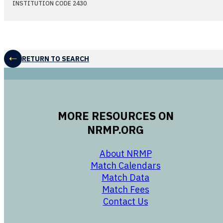
INSTITUTION CODE 2430
RETURN TO SEARCH
MORE RESOURCES ON
NRMP.ORG
opens in a new 
About NRMP
opens in a ne
Match Calendars
opens in a new w
Match Data
opens in a new w
Match Fees
opens in a new w
Contact Us