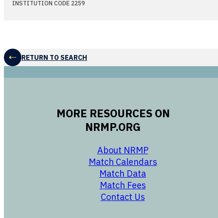
INSTITUTION CODE 2259
RETURN TO SEARCH
MORE RESOURCES ON
NRMP.ORG
opens in a new 
About NRMP
opens in a ne
Match Calendars
opens in a new w
Match Data
opens in a new w
Match Fees
opens in a new w
Contact Us