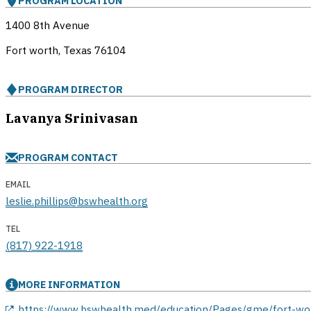
PROGRAM LOCATION
1400 8th Avenue
Fort worth, Texas
76104
PROGRAM DIRECTOR
Lavanya Srinivasan
PROGRAM CONTACT
EMAIL
leslie.phillips@bswhealth.org
TEL
(817) 922-1918
MORE INFORMATION
opens in a new window
https://www.bswhealth.med/education/Pages/gme/fort-wo