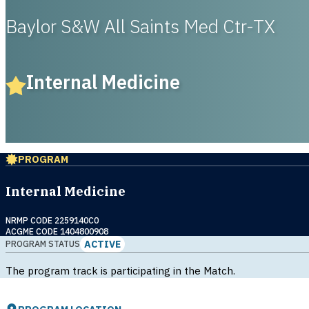
Baylor S&W All Saints Med Ctr-TX
Internal Medicine
PROGRAM
Internal Medicine
NRMP CODE 2259140C0
ACGME CODE 1404800908
ACTIVE
PROGRAM STATUS
The program track is participating in the Match.