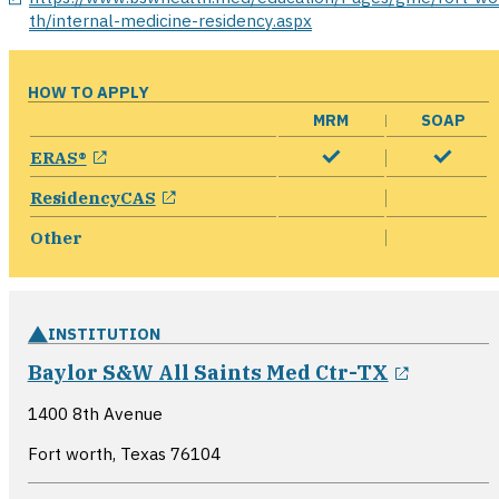
th/internal-medicine-residency.aspx
HOW TO APPLY
MRM
SOAP
opens in a new window
ERAS®
opens in a new window
ResidencyCAS
Other
INSTITUTION
opens i
Baylor S&W All Saints Med Ctr-TX
1400 8th Avenue
Fort worth, Texas
76104