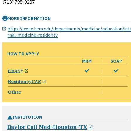
(713) 798-0207
MORE INFORMATION
opens in a new window
https://www.bcm.edu/departments/medicine/education/int
rnal-medicine-residency
HOW TO APPLY
MRM
SOAP
opens in a new window
ERAS®
opens in a new window
ResidencyCAS
Other
INSTITUTION
opens in a n
Baylor Coll Med-Houston-TX