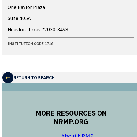
One Baylor Plaza
Suite 405A
Houston, Texas
77030-3498
INSTITUTION CODE 1716
RETURN TO SEARCH
MORE RESOURCES ON
NRMP.ORG
opens in a new 
About NRMP