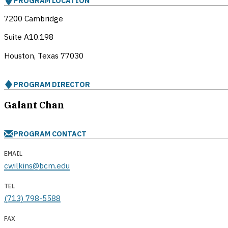
PROGRAM LOCATION
7200 Cambridge
Suite A10.198
Houston, Texas
77030
PROGRAM DIRECTOR
Galant Chan
PROGRAM CONTACT
EMAIL
cwilkins@bcm.edu
TEL
(713) 798-5588
FAX