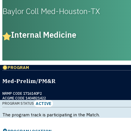
Baylor Coll Med-Houston-TX
Internal Medicine
PROGRAM
Med-Prelim/PM&R
NRMP CODE 1716140P2
ACGME CODE 1404821422
ACTIVE
PROGRAM STATUS
The program track is participating in the Match.