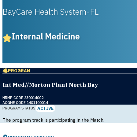
BayCare Health System-FL
Internal Medicine
PROGRAM
Int Med//Morton Plant North Bay
NRMP CODE 2300140C2
ACGME CODE 1401100014
ACTIVE
PROGRAM STATUS
The program track is participating in the Match.