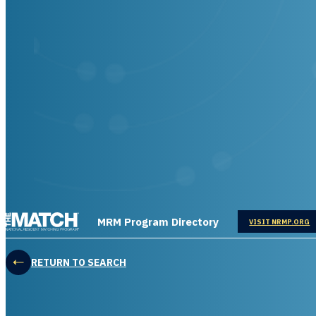
THE MATCH logo
MRM Program Directory
OPENS IN
VISIT NRMP.ORG
RETURN TO SEARCH