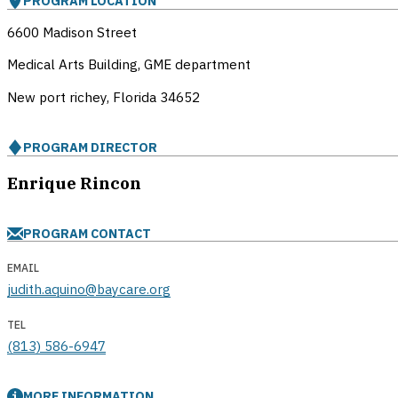
PROGRAM LOCATION
6600 Madison Street
Medical Arts Building, GME department
New port richey, Florida
34652
PROGRAM DIRECTOR
Enrique Rincon
PROGRAM CONTACT
EMAIL
judith.aquino@baycare.org
TEL
(813) 586-6947
MORE INFORMATION