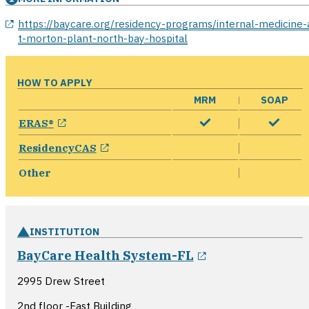
opens in a new window
https://baycare.org/residency-programs/internal-medicine-
t-morton-plant-north-bay-hospital
HOW TO APPLY
MRM
SOAP
opens in a new window
ERAS®
opens in a new window
ResidencyCAS
Other
INSTITUTION
opens in a new
BayCare Health System-FL
2995 Drew Street
2nd floor -East Building