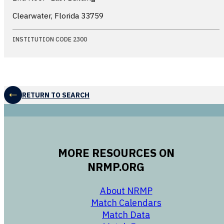
Clearwater, Florida
33759
INSTITUTION CODE 2300
RETURN TO SEARCH
MORE RESOURCES ON
NRMP.ORG
opens in a new 
About NRMP
opens in a ne
Match Calendars
opens in a new w
Match Data
opens in a new w