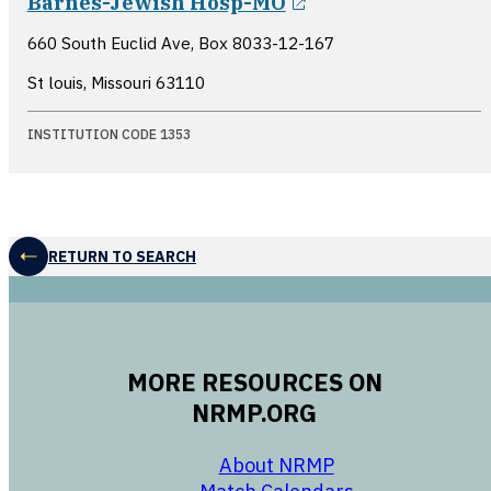
Barnes-Jewish Hosp-MO
660 South Euclid Ave, Box 8033-12-167
St louis, Missouri
63110
INSTITUTION CODE 1353
RETURN TO SEARCH
MORE RESOURCES ON
NRMP.ORG
opens in a new 
About NRMP
opens in a ne