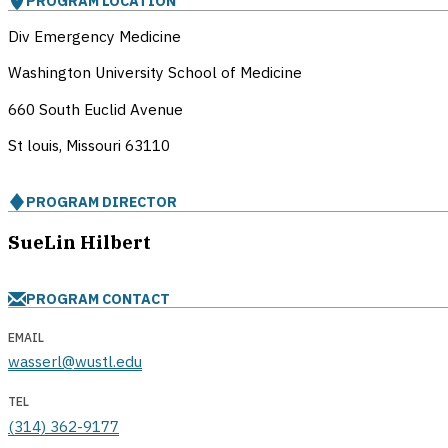
PROGRAM LOCATION
Div Emergency Medicine
Washington University School of Medicine
660 South Euclid Avenue
St louis, Missouri
63110
PROGRAM DIRECTOR
SueLin Hilbert
PROGRAM CONTACT
EMAIL
wasserl@wustl.edu
TEL
(314) 362-9177