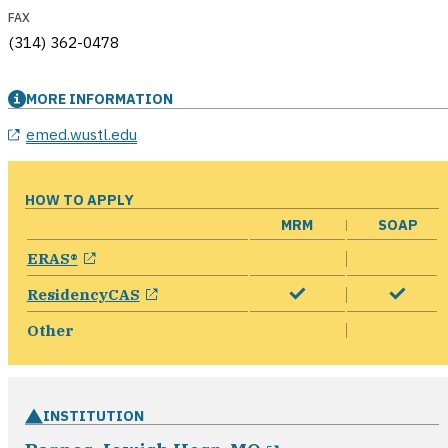
FAX
(314) 362-0478
MORE INFORMATION
emed.wustl.edu
HOW TO APPLY
MRM
SOAP
opens in a new window
ERAS®
opens in a new window
ResidencyCAS
Other
INSTITUTION
opens in a new w