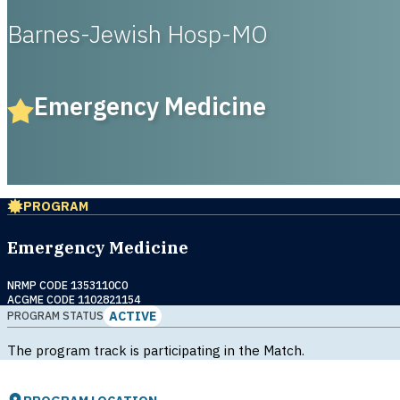
Barnes-Jewish Hosp-MO
Emergency Medicine
PROGRAM
Emergency Medicine
NRMP CODE 1353110C0
ACGME CODE 1102821154
ACTIVE
PROGRAM STATUS
The program track is participating in the Match.