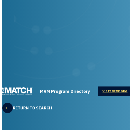
THE MATCH logo
MRM Program Directory
OPENS IN
VISIT NRMP.ORG
RETURN TO SEARCH