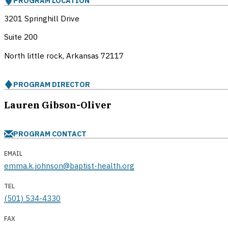
PROGRAM LOCATION
3201 Springhill Drive
Suite 200
North little rock, Arkansas
72117
PROGRAM DIRECTOR
Lauren Gibson-Oliver
PROGRAM CONTACT
EMAIL
emma.k.johnson@baptist-health.org
TEL
(501) 534-4330
FAX