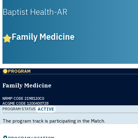
Baptist Health-AR
Family Medicine
PROGRAM
Family Medicine
NRMP CODE 2198120C0
ACGME CODE 1200400728
ACTIVE
PROGRAM STATUS
The program track is participating in the Match.