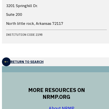
3201 Springhill Dr.
Suite 200
North little rock, Arkansas
72117
INSTITUTION CODE 2198
RETURN TO SEARCH
MORE RESOURCES ON
NRMP.ORG
opens in a new 
About NRMP