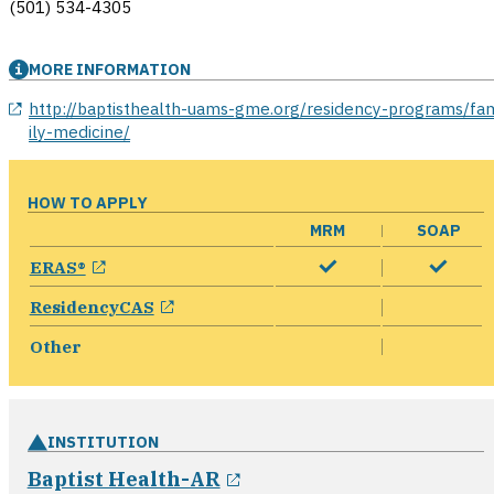
(501) 534-4305
MORE INFORMATION
opens in a new window
http://baptisthealth-uams-gme.org/residency-programs/fa
ily-medicine/
HOW TO APPLY
MRM
SOAP
opens in a new window
ERAS®
opens in a new window
ResidencyCAS
Other
INSTITUTION
opens in a new window
Baptist Health-AR