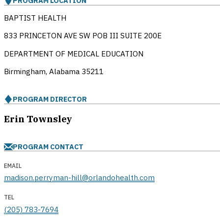
PROGRAM LOCATION
BAPTIST HEALTH
833 PRINCETON AVE SW POB III SUITE 200E
DEPARTMENT OF MEDICAL EDUCATION
Birmingham, Alabama
35211
PROGRAM DIRECTOR
Erin Townsley
PROGRAM CONTACT
EMAIL
madison.perryman-hill@orlandohealth.com
TEL
(205) 783-7694