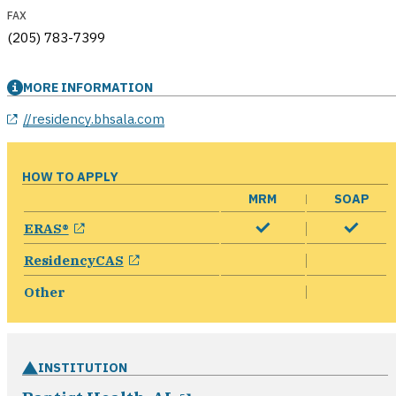
FAX
(205) 783-7399
MORE INFORMATION
//residency.bhsala.com
HOW TO APPLY
MRM
SOAP
opens in a new window
ERAS®
opens in a new window
ResidencyCAS
Other
INSTITUTION
opens in a new window