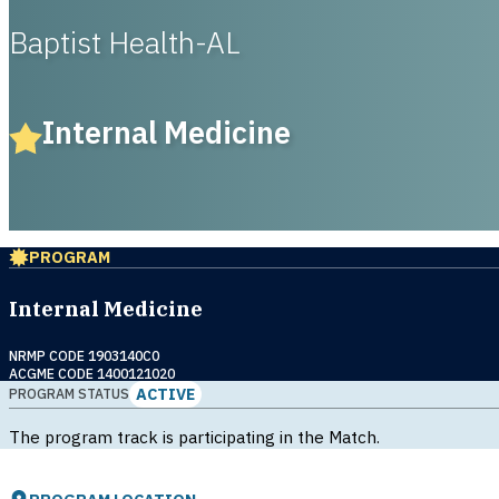
Baptist Health-AL
Internal Medicine
PROGRAM
Internal Medicine
NRMP CODE 1903140C0
ACGME CODE 1400121020
ACTIVE
PROGRAM STATUS
The program track is participating in the Match.