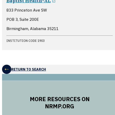
Baptist Health-AL
833 Princeton Ave SW
POB 3, Suite 200E
Birmingham, Alabama
35211
INSTITUTION CODE 1903
RETURN TO SEARCH
MORE RESOURCES ON
NRMP.ORG