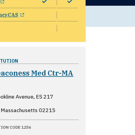
opens in a new window
ncyCAS
ITUTION
Deaconess Med Ctr-MA
ns in a new window
okline Avenue, ES 217
, Massachusetts
02215
TION CODE 1256