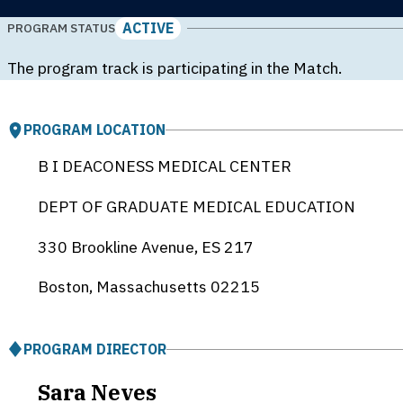
ACTIVE
PROGRAM STATUS
The program track is participating in the Match.
PROGRAM LOCATION
B I DEACONESS MEDICAL CENTER
DEPT OF GRADUATE MEDICAL EDUCATION
330 Brookline Avenue, ES 217
Boston, Massachusetts
02215
PROGRAM DIRECTOR
Sara Neves