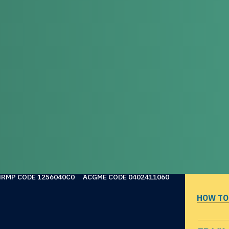
NRMP CODE 1256040C0
ACGME CODE 0402411060
HOW TO