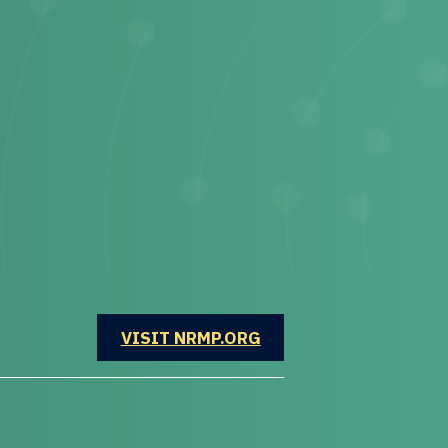
OPENS IN A NEW WINDOW
VISIT NRMP.ORG