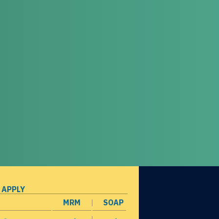
 APPLY
MRM
SOAP
opens in a new window