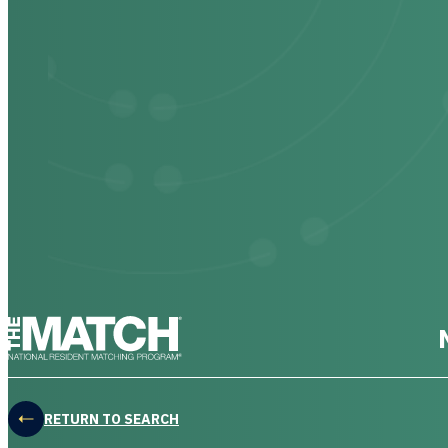
THE MATCH logo
RETURN TO SEARCH