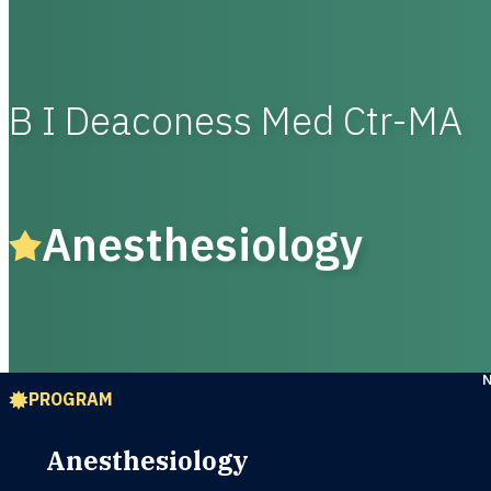
B I Deaconess Med Ctr-MA
Anesthesiology
PROGRAM
Anesthesiology