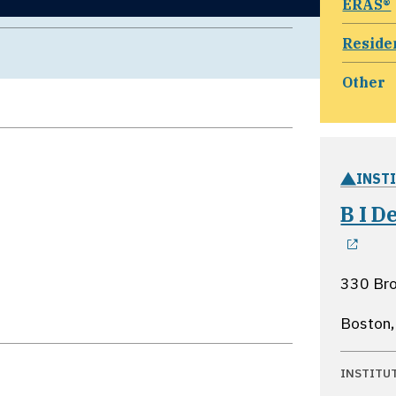
ERAS®
Reside
Other
INST
B I 
ope
330 Bro
Boston
INSTITU