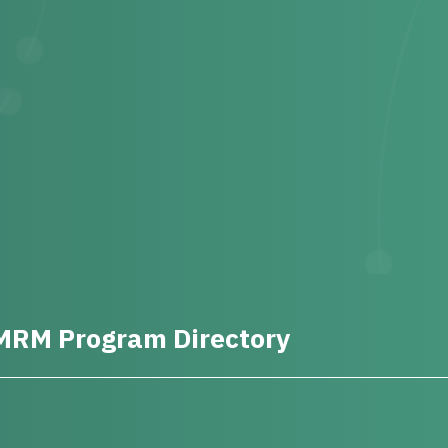
MRM Program Directory