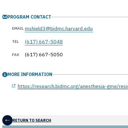
PROGRAM CONTACT
mshield3@bidmc.harvard.edu
EMAIL
(617) 667-5048
TEL
(617) 667-5050
FAX
MORE INFORMATION
opens in a new window
https://research.bidmc.org/anesthesia-gme/res
RETURN TO SEARCH