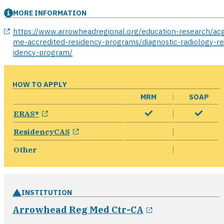
MORE INFORMATION
opens in a new window
https://www.arrowheadregional.org/education-research/ac
me-accredited-residency-programs/diagnostic-radiology-re
idency-program/
HOW TO APPLY
MRM
SOAP
opens in a new window
ERAS®
opens in a new window
ResidencyCAS
Other
INSTITUTION
opens in a ne
Arrowhead Reg Med Ctr-CA