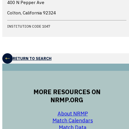
400 N Pepper Ave
Colton, California
92324
INSTITUTION CODE 1047
RETURN TO SEARCH
MORE RESOURCES ON
NRMP.ORG
opens in a new 
About NRMP
opens in a ne
Match Calendars
opens in a new w
Match Data