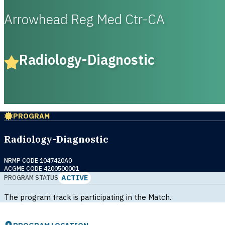
Arrowhead Reg Med Ctr-CA
Radiology-Diagnostic
PROGRAM
Radiology-Diagnostic
NRMP CODE 1047420A0
ACGME CODE 4200500001
ACTIVE
PROGRAM STATUS
The program track is participating in the Match.