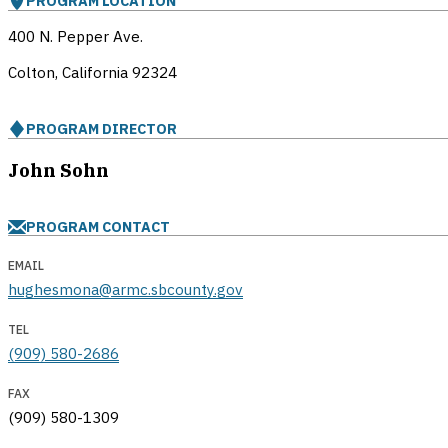
PROGRAM LOCATION
400 N. Pepper Ave.
Colton, California
92324
PROGRAM DIRECTOR
John Sohn
PROGRAM CONTACT
EMAIL
hughesmona@armc.sbcounty.gov
TEL
(909) 580-2686
FAX
(909) 580-1309