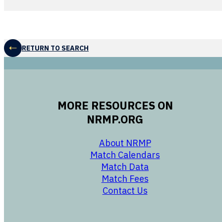
RETURN TO SEARCH
MORE RESOURCES ON
NRMP.ORG
opens in a new 
About NRMP
opens in a ne
Match Calendars
opens in a new w
Match Data
opens in a new w
Match Fees
opens in a new w
Contact Us