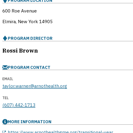
PROGRAM LOCATION
600 Roe Avenue
Elmira, New York
14905
PROGRAM DIRECTOR
Rossi Brown
PROGRAM CONTACT
EMAIL
taylor.warner@arnothealth.org
TEL
(607) 442-1713
MORE INFORMATION
opens in a new window
https://www.arnothealthgme.org/transitional-year