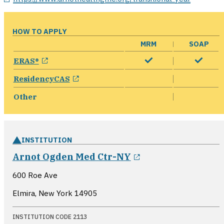
HOW TO APPLY
MRM
SOAP
opens in a new window
ERAS®
opens in a new window
ResidencyCAS
Other
INSTITUTION
opens in a new 
Arnot Ogden Med Ctr-NY
600 Roe Ave
Elmira, New York
14905
INSTITUTION CODE 2113