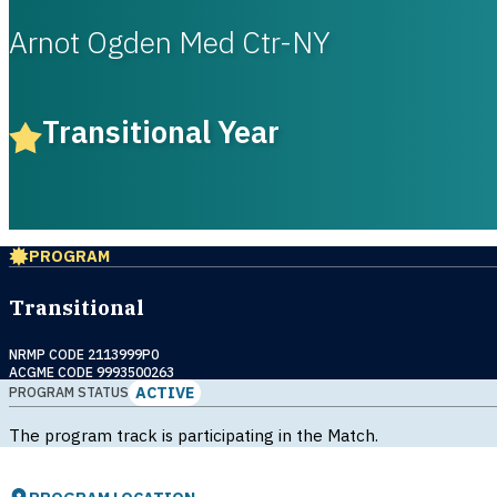
Arnot Ogden Med Ctr-NY
Transitional Year
PROGRAM
Transitional
NRMP CODE 2113999P0
ACGME CODE 9993500263
ACTIVE
PROGRAM STATUS
The program track is participating in the Match.