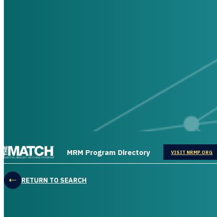
THE MATCH logo
MRM Program Directory
OPENS IN
VISIT NRMP.ORG
RETURN TO SEARCH