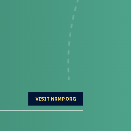
OPENS IN A NEW WINDOW
VISIT NRMP.ORG