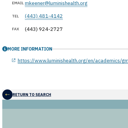
mkeener@luminishealth.org
EMAIL
(443) 481-4142
TEL
(443) 924-2727
FAX
MORE INFORMATION
opens in a new window
https://www.luminishealth.org/en/academics/g
RETURN TO SEARCH