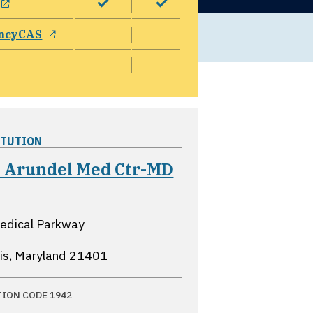
opens in a new window
ncyCAS
ITUTION
 Arundel Med Ctr-MD
ns in a new window
edical Parkway
is, Maryland
21401
TION CODE 1942