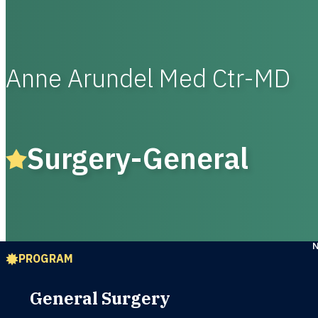
Anne Arundel Med Ctr-MD
Surgery-General
PROGRAM
General Surgery