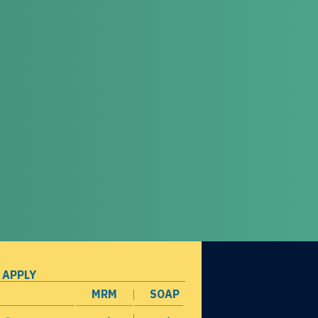
 APPLY
MRM
SOAP
opens in a new window