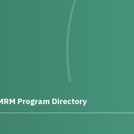
MRM Program Directory