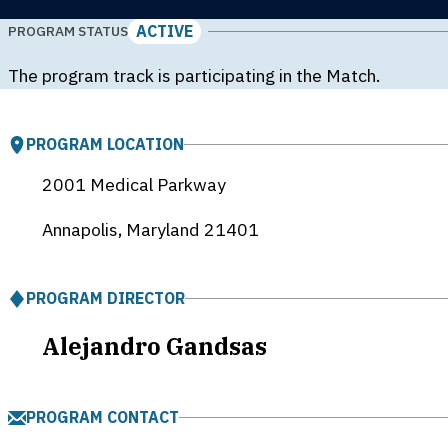
ACTIVE
PROGRAM STATUS
The program track is participating in the Match.
PROGRAM LOCATION
2001 Medical Parkway
Annapolis, Maryland
21401
PROGRAM DIRECTOR
Alejandro Gandsas
PROGRAM CONTACT