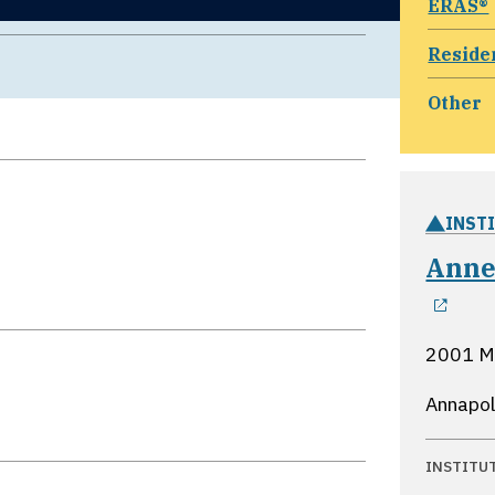
ERAS®
Reside
Other
INST
Anne
ope
2001 M
Annapol
INSTITU