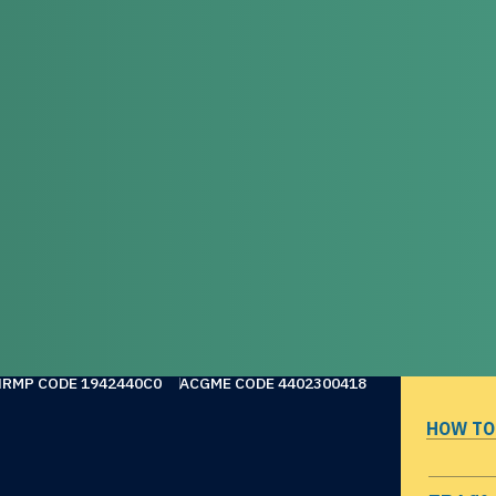
NRMP CODE 1942440C0
ACGME CODE 4402300418
HOW TO