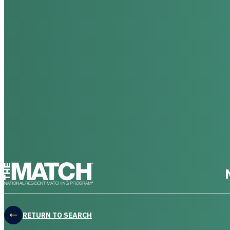
THE MATCH logo
RETURN TO SEARCH