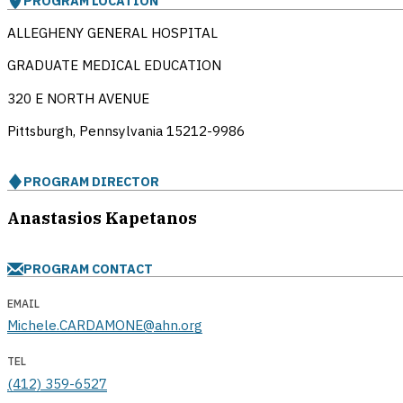
PROGRAM LOCATION
ALLEGHENY GENERAL HOSPITAL
GRADUATE MEDICAL EDUCATION
320 E NORTH AVENUE
Pittsburgh, Pennsylvania
15212-9986
PROGRAM DIRECTOR
Anastasios Kapetanos
PROGRAM CONTACT
EMAIL
Michele.CARDAMONE@ahn.org
TEL
(412) 359-6527