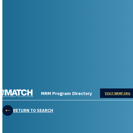
THE MATCH logo
MRM Program Directory
OPENS IN
VISIT NRMP.ORG
RETURN TO SEARCH