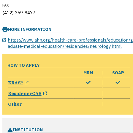
FAX
(412) 359-8477
MORE INFORMATION
opens in a new window
https://www.ahn.org/health-care-professionals/education/g
aduate-medical-education/residencies/neurology.html
HOW TO APPLY
MRM
SOAP
opens in a new window
ERAS®
opens in a new window
ResidencyCAS
Other
INSTITUTION