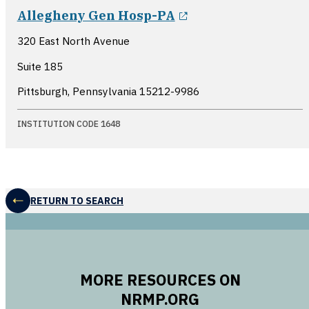
opens in a new w
Allegheny Gen Hosp-PA
320 East North Avenue
Suite 185
Pittsburgh, Pennsylvania
15212-9986
INSTITUTION CODE 1648
RETURN TO SEARCH
MORE RESOURCES ON
NRMP.ORG