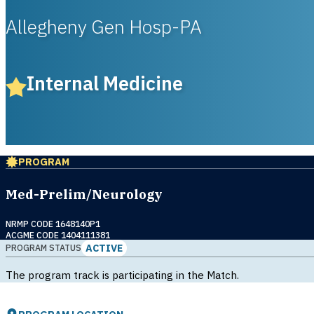
Allegheny Gen Hosp-PA
Internal Medicine
PROGRAM
Med-Prelim/Neurology
NRMP CODE 1648140P1
ACGME CODE 1404111381
ACTIVE
PROGRAM STATUS
The program track is participating in the Match.