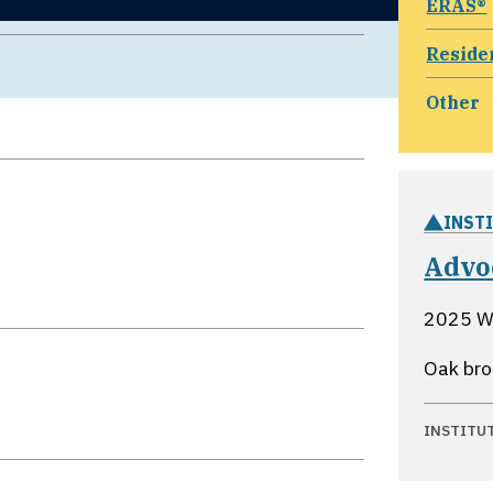
ERAS®
Reside
Other
INST
Advo
2025 Wi
Oak broo
INSTITU