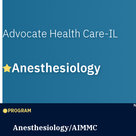
Advocate Health Care-IL
Anesthesiology
PROGRAM
Anesthesiology/AIMMC