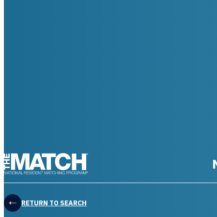
THE MATCH logo
RETURN TO SEARCH