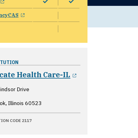
opens in a new window
ncyCAS
ITUTION
opens in a new 
cate Health Care-IL
ndsor Drive
k, Illinois
60523
TION CODE 2117