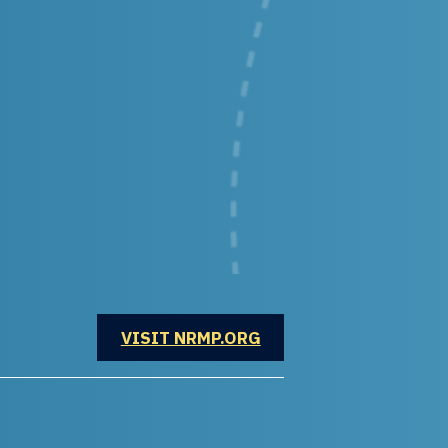
OPENS IN A NEW WINDOW
VISIT NRMP.ORG