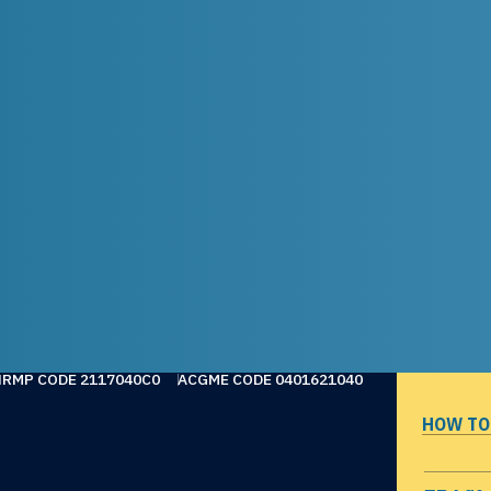
NRMP CODE 2117040C0
ACGME CODE 0401621040
HOW TO