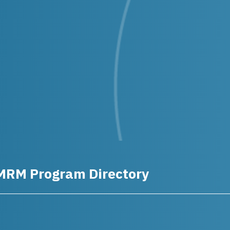
MRM Program Directory