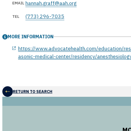
hannah.graff@aah.org
EMAIL
(773) 296-7035
TEL
MORE INFORMATION
opens in a new window
https://www.advocatehealth.com/education/resi
asonic-medical-center/residency/anesthesiolog
RETURN TO SEARCH
MO