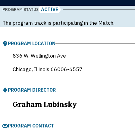
ACTIVE
PROGRAM STATUS
The program track is participating in the Match.
PROGRAM LOCATION
836 W. Wellington Ave
Chicago, Illinois
66006-6557
PROGRAM DIRECTOR
Graham Lubinsky
PROGRAM CONTACT