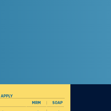
 APPLY
MRM
SOAP
opens in a new window