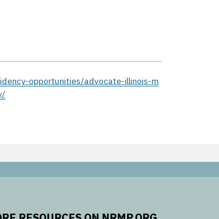
dency-opportunities/advocate-illinois-m
y/
RE RESOURCES ON NRMP.ORG