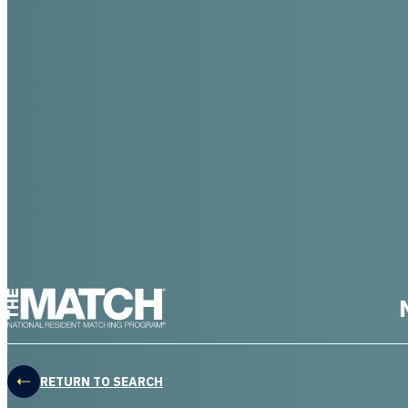
THE MATCH logo
RETURN TO SEARCH