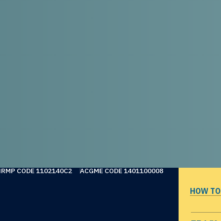
NRMP CODE 1102140C2
ACGME CODE 1401100008
HOW TO