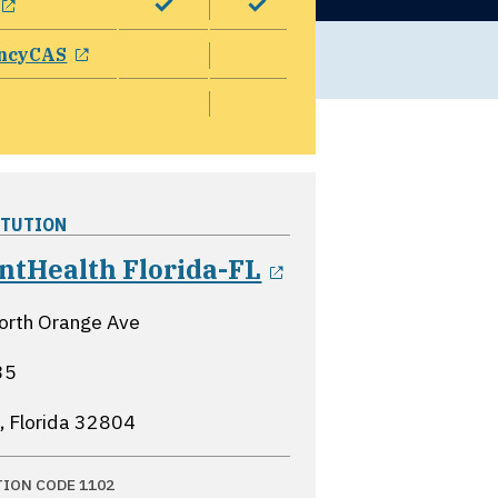
opens in a new window
ncyCAS
ITUTION
opens in a new
ntHealth Florida-FL
orth Orange Ave
35
, Florida
32804
TION CODE 1102