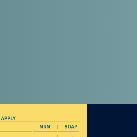
 APPLY
MRM
SOAP
opens in a new window