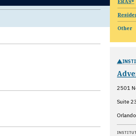
ERAS®
Reside
Other
INST
Adve
2501 N
Suite 2
Orlando
INSTITU