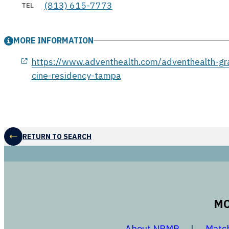
(813) 615-7773
TEL
MORE INFORMATION
opens in a new window
https://www.adventhealth.com/adventhealth-gr
cine-residency-tampa
RETURN TO SEARCH
MO
opens in a
About NRMP
Matc