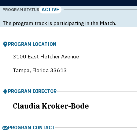
ACTIVE
PROGRAM STATUS
The program track is participating in the Match.
PROGRAM LOCATION
3100 East Fletcher Avenue
Tampa, Florida
33613
PROGRAM DIRECTOR
Claudia Kroker-Bode
PROGRAM CONTACT