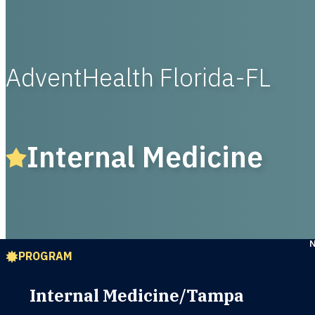
AdventHealth Florida-FL
Internal Medicine
PROGRAM
Internal Medicine/Tampa