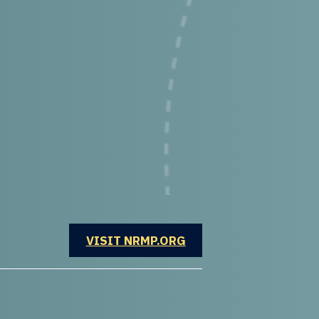
OPENS IN A NEW WINDOW
VISIT NRMP.ORG