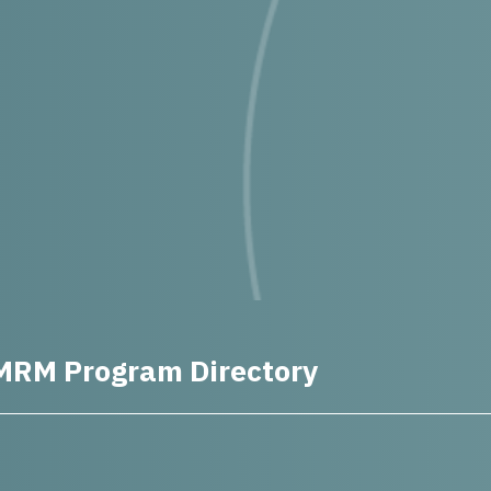
MRM Program Directory