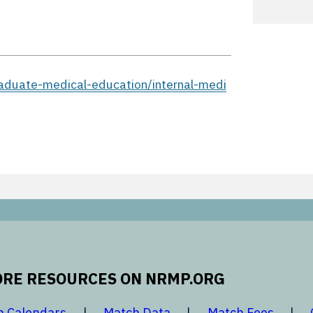
aduate-medical-education/internal-medi
RE RESOURCES ON NRMP.ORG
 new window
opens in a new window
opens in a new window
opens 
h Calendars
Match Data
Match Fees