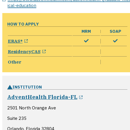
ical-education
HOW TO APPLY
MRM
SOAP
opens in a new window
ERAS®
opens in a new window
ResidencyCAS
Other
INSTITUTION
opens in a new 
AdventHealth Florida-FL
2501 North Orange Ave
Suite 235
Orlando, Florida
32804