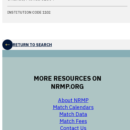
INSTITUTION CODE 1102
RETURN TO SEARCH
MORE RESOURCES ON
NRMP.ORG
opens in a new 
About NRMP
opens in a ne
Match Calendars
opens in a new w
Match Data
opens in a new w
Match Fees
opens in a new w
Contact Us