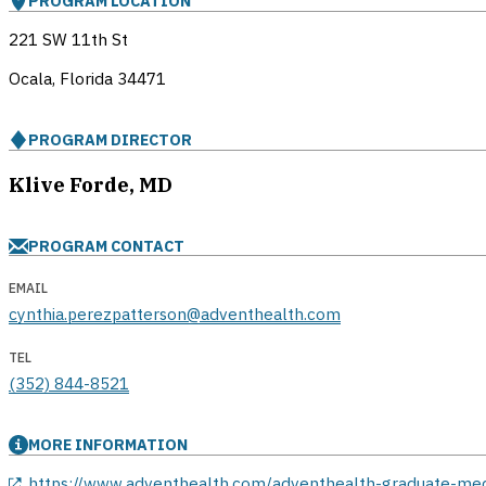
PROGRAM LOCATION
221 SW 11th St
Ocala, Florida
34471
PROGRAM DIRECTOR
Klive Forde, MD
PROGRAM CONTACT
EMAIL
cynthia.perezpatterson@adventhealth.com
TEL
(352) 844-8521
MORE INFORMATION
opens in a new window
https://www.adventhealth.com/adventhealth-graduate-me