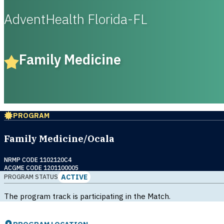
AdventHealth Florida-FL
Family Medicine
PROGRAM
Family Medicine/Ocala
NRMP CODE 1102120C4
ACGME CODE 1201100005
ACTIVE
PROGRAM STATUS
The program track is participating in the Match.